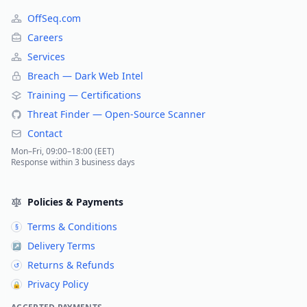
OffSeq.com
Careers
Services
Breach — Dark Web Intel
Training — Certifications
Threat Finder — Open-Source Scanner
Contact
Mon–Fri, 09:00–18:00 (EET)
Response within 3 business days
Policies & Payments
Terms & Conditions
§
Delivery Terms
↗
Returns & Refunds
↺
Privacy Policy
🔒