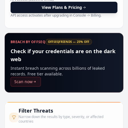
Pr
View Plans & Pricing
API access activates after upgrading in Console -> Billing.
BREACH BY OFFSEQ
OFFSEQFRIENDS — 25% OFF
Check if your credentials are on the dark
web
Instant breach scanning across billions of leaked
records. Free tier available.
Scan now
Filter Threats
Narrow down the results by type, severity, or affected
countries