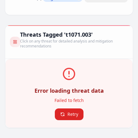
Remove filter
Threats Tagged 't1071.003'
Click on any threat for detailed analysis and mitigation
recommendations
Error loading threat data
Failed to fetch
Retry