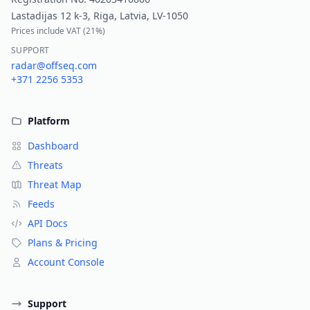
Lastadijas 12 k-3, Riga, Latvia, LV-1050
Prices include VAT (
21%
)
SUPPORT
radar@offseq.com
+371 2256 5353
Platform
Dashboard
Threats
Threat Map
Feeds
API Docs
Plans & Pricing
Account Console
Support