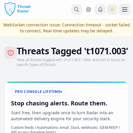
Skip to main content
Ope
WebSocket connection issue:
Connection timeout - socket failed
to connect
. Real-time updates may be delayed.
Threats Tagged 't1071.003'
View all threats tagged with 't1071.003'. Filter and sort to focus on
specific types of threats.
PRO CONSOLE LIFETIME
View Plans & Pricing
Stop chasing alerts. Route them.
Start free, then upgrade once to turn Radar into an
automated delivery engine for your security stack.
reconnecting
Custom feeds / Automations: email, Slack, webhooks, SIEM/MISP /
API access (baseline limits)