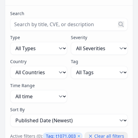
Search
Search threats by title, CVE ID, or description. Maximu
Type
Severity
Country
Tag
Time Range
Sort By
Active filters (
0
):
Tag:
t1071.003
Clear all filters