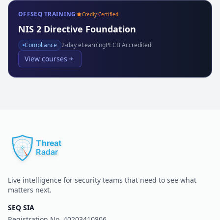
OFFSEQ TRAINING
Credly Certified
NIS 2 Directive Foundation
Compliance
2
-day eLearning
PECB Accredited
View courses
Live intelligence for security teams that need to see what
matters next.
SEQ SIA
Registration No.
40203410806