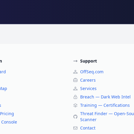
m
Support
ard
OffSeq.com
Careers
 Map
Services
Breach — Dark Web Intel
s
Training — Certifications
Pricing
Threat Finder — Open-Sou
Scanner
 Console
Contact