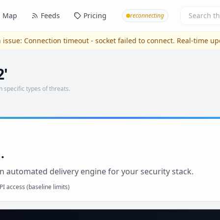
Map
Feeds
Pricing
reconnecting
 issue:
Connection timeout - socket failed to connect
. Real-time u
2'
n specific types of threats.
.
n automated delivery engine for your security stack.
I access (baseline limits)