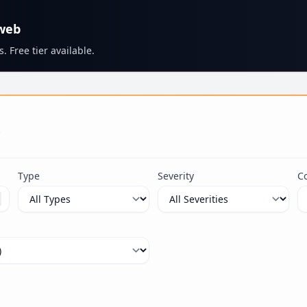
 web
. Free tier available.
s
Type
Severity
C
ximum 100 characters.