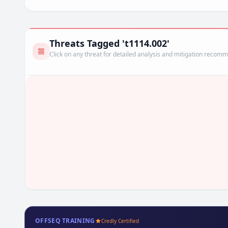
Threats Tagged 't1114.002'
Click on any threat for detailed analysis and mitigation recom
OFFSEQ TRAINING
Credly Certified