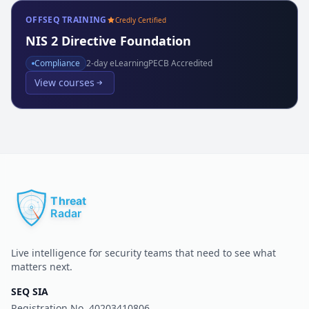
OFFSEQ TRAINING
Credly Certified
NIS 2 Directive Foundation
Compliance
2
-day eLearning
PECB Accredited
View courses
Live intelligence for security teams that need to see what
matters next.
SEQ SIA
Registration No.
40203410806