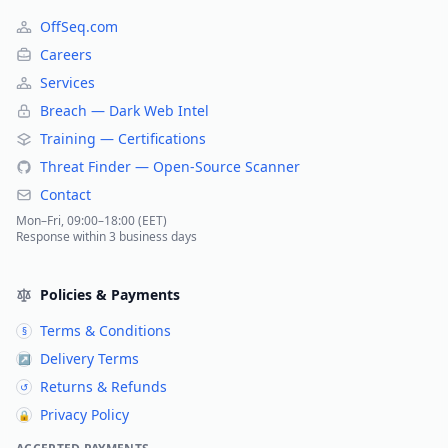
OffSeq.com
Careers
Services
Breach — Dark Web Intel
Training — Certifications
Threat Finder — Open-Source Scanner
Contact
Mon–Fri, 09:00–18:00 (EET)
Response within 3 business days
Policies & Payments
Terms & Conditions
§
Delivery Terms
↗
Returns & Refunds
↺
Privacy Policy
🔒