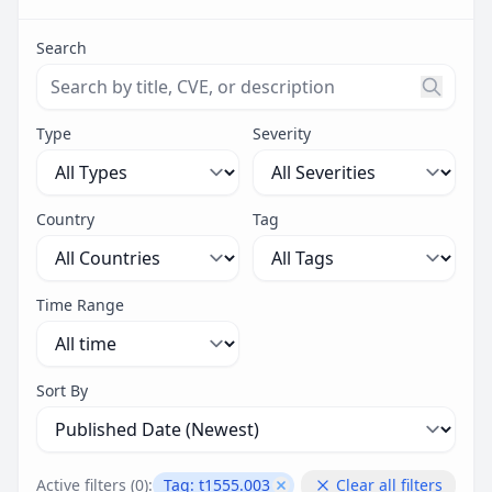
Search
Search threats by title, CVE ID, or description. Maximu
Type
Severity
Country
Tag
Time Range
Sort By
Active filters (
0
):
Tag:
t1555.003
Clear all filters