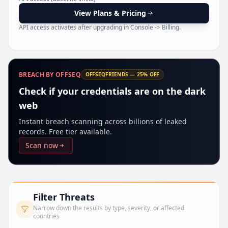
Pr
View Plans & Pricing
API access activates after upgrading in Console -> Billing.
BREACH BY OFFSEQ
OFFSEQFRIENDS — 25% OFF
Check if your credentials are on the dark
web
Instant breach scanning across billions of leaked
records. Free tier available.
Scan now
Filter Threats
Narrow down the results by type, severity, or affected
countries