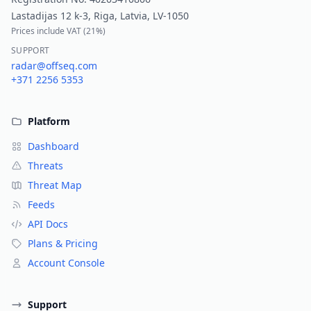
Lastadijas 12 k-3, Riga, Latvia, LV-1050
Prices include VAT (
21%
)
SUPPORT
radar@offseq.com
+371 2256 5353
Platform
Dashboard
Threats
Threat Map
Feeds
API Docs
Plans & Pricing
Account Console
Support