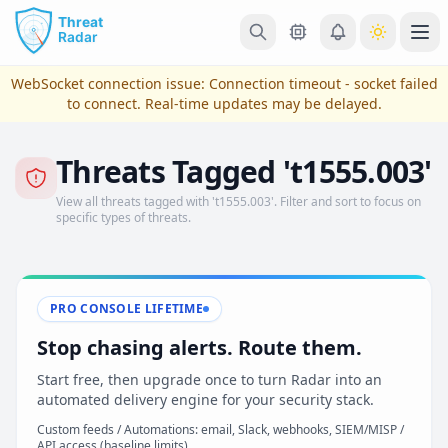
Skip to main content
Ope
WebSocket connection issue:
Connection timeout - socket failed
to connect
. Real-time updates may be delayed.
Threats Tagged 't1555.003'
View all threats tagged with 't1555.003'. Filter and sort to focus on
specific types of threats.
PRO CONSOLE LIFETIME
View Plans & Pricing
Stop chasing alerts. Route them.
Start free, then upgrade once to turn Radar into an
automated delivery engine for your security stack.
reconnecting
Custom feeds / Automations: email, Slack, webhooks, SIEM/MISP /
API access (baseline limits)