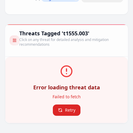
Remove filter
Threats Tagged 't1555.003'
Click on any threat for detailed analysis and mitigation
recommendations
Error loading threat data
Failed to fetch
Retry