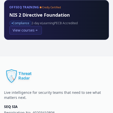
OFFSEQ TRAINING
Credly Certified
NIS 2 Directive Foundation
Compliance
2
-day eLearning
PECB Accredited
View courses
Live intelligence for security teams that need to see what
matters next.
SEQ SIA
Registration No.
40203410806