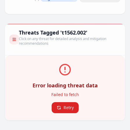
Remove filter
Threats Tagged 't1562.002'
Click on any threat for detailed analysis and mitigation
recommendations
Error loading threat data
Failed to fetch
Retry