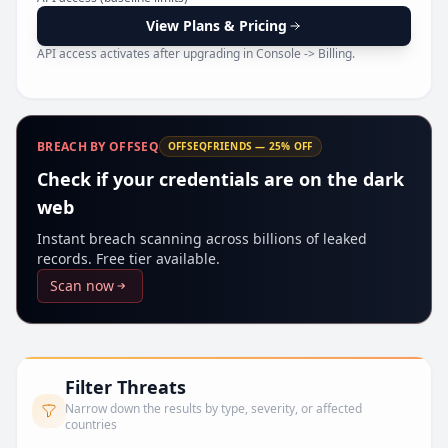
Pr
View Plans & Pricing
API access activates after upgrading in Console -> Billing.
BREACH BY OFFSEQ
OFFSEQFRIENDS — 25% OFF
Check if your credentials are on the dark
web
Instant breach scanning across billions of leaked
records. Free tier available.
Scan now
Filter Threats
Narrow down the results by type, severity, or affected
countries