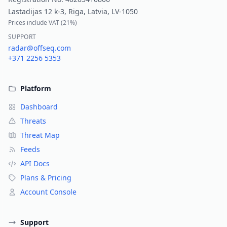
Lastadijas 12 k-3, Riga, Latvia, LV-1050
Prices include VAT (
21%
)
SUPPORT
radar@offseq.com
+371 2256 5353
Platform
Dashboard
Threats
Threat Map
Feeds
API Docs
Plans & Pricing
Account Console
Support