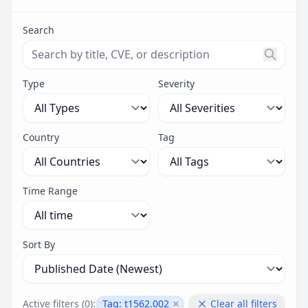
Search
Search threats by title, CVE ID, or description. Maximu
Type
Severity
Country
Tag
Time Range
Sort By
Active filters (
0
):
Tag:
t1562.002
Clear all filters