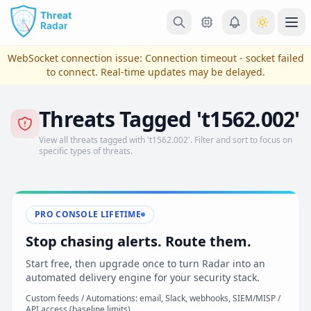
Skip to main content
Ope
WebSocket connection issue:
Connection timeout - socket failed
to connect
. Real-time updates may be delayed.
Threats Tagged 't1562.002'
View all threats tagged with 't1562.002'. Filter and sort to focus on
specific types of threats.
PRO CONSOLE LIFETIME
View Plans & Pricing
Stop chasing alerts. Route them.
Start free, then upgrade once to turn Radar into an
automated delivery engine for your security stack.
reconnecting
Custom feeds / Automations: email, Slack, webhooks, SIEM/MISP /
API access (baseline limits)