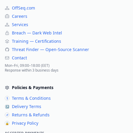
OffSeq.com
Careers
Services
Breach — Dark Web Intel
Training — Certifications
Threat Finder — Open-Source Scanner
Contact
Mon–Fri, 09:00–18:00 (EET)
Response within 3 business days
Policies & Payments
Terms & Conditions
§
Delivery Terms
↗
Returns & Refunds
↺
Privacy Policy
🔒