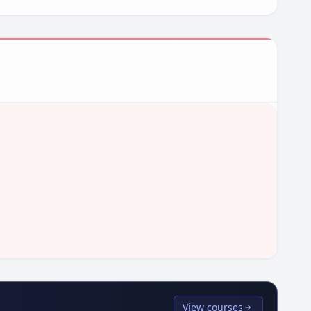
View courses