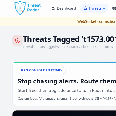
Skip to main content
Dashboard
Threats
WebSocket connection
Threats Tagged 't1573.00
View all threats tagged with 't1573.001'. Filter and sort to focus o
PRO CONSOLE LIFETIME
Stop chasing alerts. Route them
Start free, then upgrade once to turn Radar into a
Custom feeds / Automations: email, Slack, webhooks, SIEM/MISP / AP