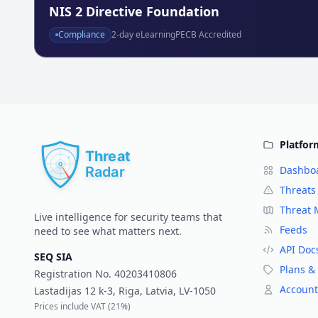
NIS 2 Directive Foundation
Compliance
2
-day eLearning
PECB Accredited
Platfor
Dashbo
Threats
Threat
Live intelligence for security teams that
Feeds
need to see what matters next.
API Doc
SEQ SIA
Plans & 
Registration No.
40203410806
Account
Lastadijas 12 k-3, Riga, Latvia, LV-1050
Prices include VAT (
21%
)