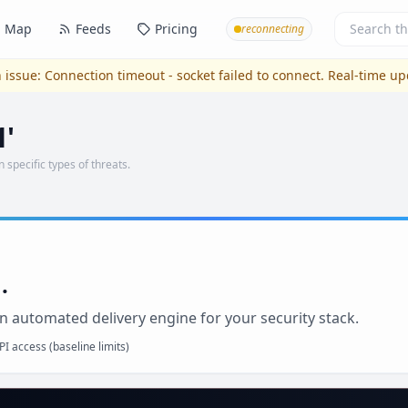
Map
Feeds
Pricing
reconnecting
 issue:
Connection timeout - socket failed to connect
. Real-time u
1'
n specific types of threats.
.
n automated delivery engine for your security stack.
I access (baseline limits)