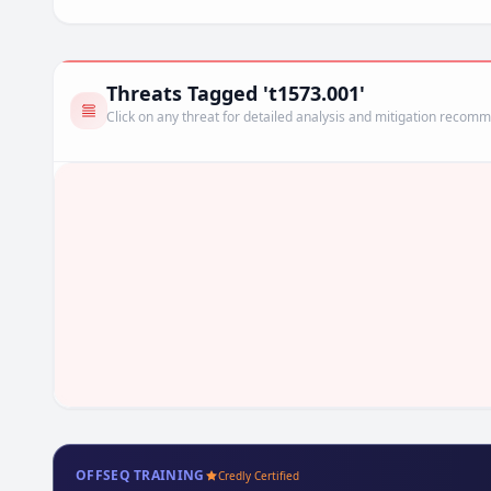
Threats Tagged 't1573.001'
Click on any threat for detailed analysis and mitigation recom
OFFSEQ TRAINING
Credly Certified