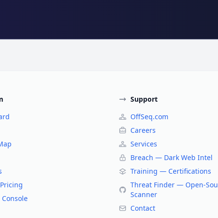
m
Support
ard
OffSeq.com
Careers
 Map
Services
Breach — Dark Web Intel
s
Training — Certifications
Pricing
Threat Finder — Open-Sou
Scanner
 Console
Contact