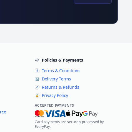
Policies & Payments
Terms & Conditions
§
Delivery Terms
↗
Returns & Refunds
↺
Privacy Policy
🔒
ACCEPTED PAYMENTS
rce
Card payments are securely processed by
EveryPay.