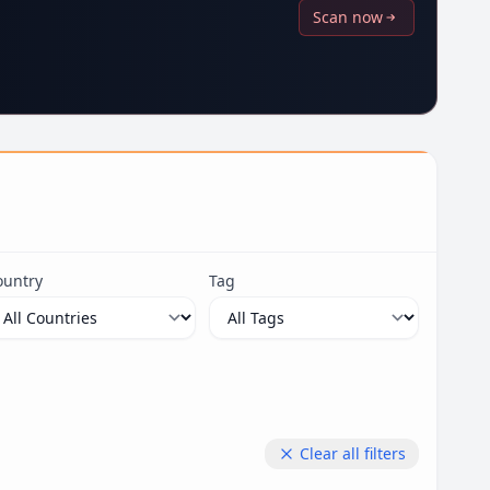
Scan now
ountry
Tag
Clear all filters