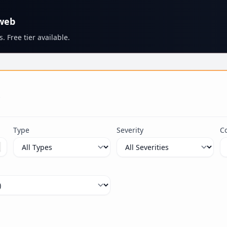
 web
. Free tier available.
s
Type
Severity
C
ximum 100 characters.