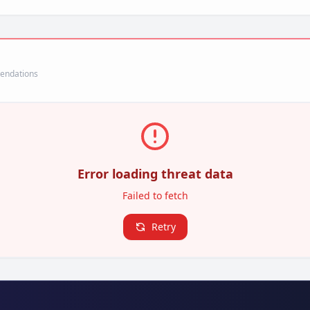
mendations
Error loading threat data
Failed to fetch
Retry