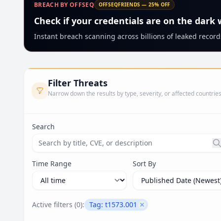
BREACH BY OFFSEQ
OFFSEQFRIENDS — 25% OFF
Check if your credentials are on the dark
Instant breach scanning across billions of leaked records
Filter Threats
Narrow down the results by type, severity, or affected countrie
Search
Search threats by title, CVE ID, or description. Ma
Time Range
Sort By
Active filters (
0
):
Tag:
t1573.001
Remove filter