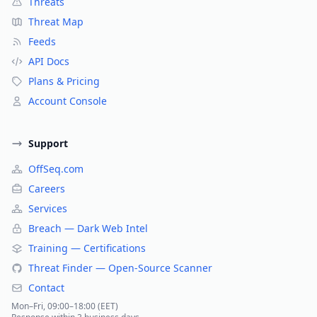
Threats
Threat Map
Feeds
API Docs
Plans & Pricing
Account Console
Support
OffSeq.com
Careers
Services
Breach — Dark Web Intel
Training — Certifications
Threat Finder — Open-Source Scanner
Contact
Mon–Fri, 09:00–18:00 (EET)