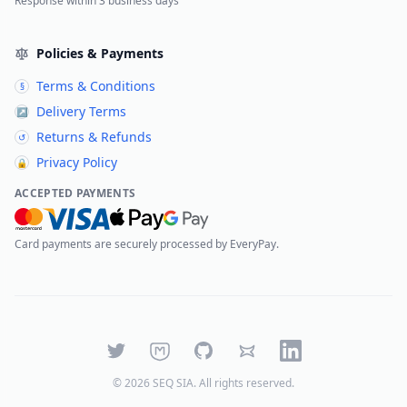
Response within 3 business days
Policies & Payments
Terms & Conditions
§
Delivery Terms
↗
Returns & Refunds
↺
Privacy Policy
🔒
ACCEPTED PAYMENTS
Card payments are securely processed by EveryPay.
Twitter
Mastodon
GitHub
Bluesky
LinkedIn
©
2026
SEQ SIA
. All rights reserved.