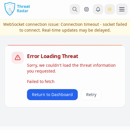
Skip to main content
Ope
WebSocket connection issue:
Connection timeout - socket failed
to connect
. Real-time updates may be delayed.
Error Loading Threat
Sorry, we couldn't load the threat information
you requested.
Failed to fetch
View Plans & Pricing
Return to Dashboard
Retry
reconnecting