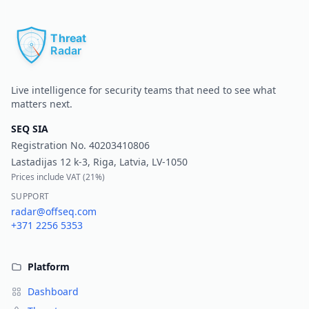
Pr
Live intelligence for security teams that need to see what
matters next.
SEQ SIA
Registration No.
40203410806
Lastadijas 12 k-3, Riga, Latvia, LV-1050
Prices include VAT (
21%
)
SUPPORT
radar@offseq.com
+371 2256 5353
Platform
Dashboard