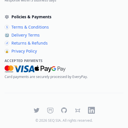
Response within 3 business days
Policies & Payments
Terms & Conditions
§
Delivery Terms
↗
Returns & Refunds
↺
Privacy Policy
🔒
ACCEPTED PAYMENTS
Card payments are securely processed by EveryPay.
Twitter
Mastodon
GitHub
Bluesky
LinkedIn
©
2026
SEQ SIA
. All rights reserved.