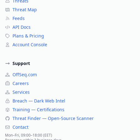
Threats
Threat Map
Feeds
API Docs
Plans & Pricing
Account Console
Support
OffSeq.com
Careers
Services
Breach — Dark Web Intel
Training — Certifications
Threat Finder — Open-Source Scanner
Contact
Mon–Fri, 09:00–18:00 (EET)