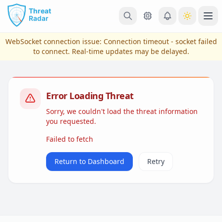
Skip to main content
Ope
WebSocket connection issue:
Connection timeout - socket failed
to connect
. Real-time updates may be delayed.
Error Loading Threat
Sorry, we couldn't load the threat information
you requested.
Failed to fetch
View Plans & Pricing
Return to Dashboard
Retry
reconnecting