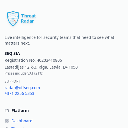
Pr
Live intelligence for security teams that need to see what
matters next.
SEQ SIA
Registration No.
40203410806
Lastadijas 12 k-3, Riga, Latvia, LV-1050
Prices include VAT (
21%
)
SUPPORT
radar@offseq.com
+371 2256 5353
Platform
Dashboard