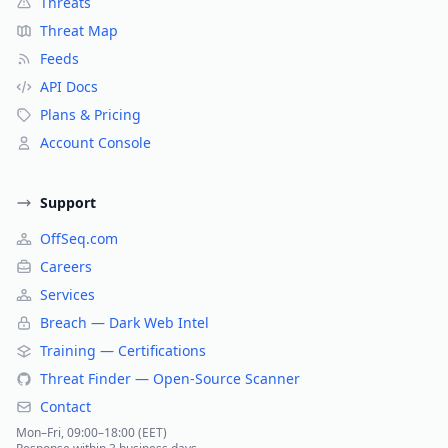
Threats
Threat Map
Feeds
API Docs
Plans & Pricing
Account Console
Support
OffSeq.com
Careers
Services
Breach — Dark Web Intel
Training — Certifications
Threat Finder — Open-Source Scanner
Contact
Mon–Fri, 09:00–18:00 (EET)