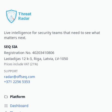
Pr
Live intelligence for security teams that need to see what
matters next.
SEQ SIA
Registration No.
40203410806
Lastadijas 12 k-3, Riga, Latvia, LV-1050
Prices include VAT (
21%
)
SUPPORT
radar@offseq.com
+371 2256 5353
Platform
Dashboard