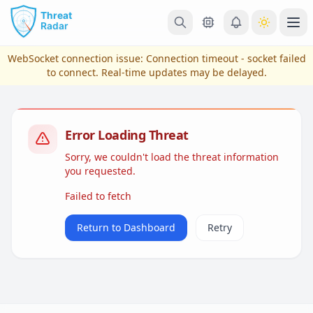
Skip to main content
Ope
WebSocket connection issue:
Connection timeout - socket failed
to connect
. Real-time updates may be delayed.
Error Loading Threat
Sorry, we couldn't load the threat information
you requested.
Failed to fetch
View Plans & Pricing
Return to Dashboard
Retry
reconnecting