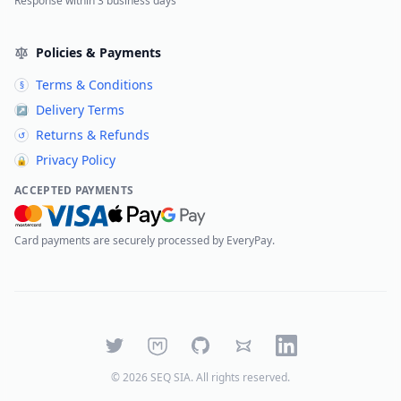
Response within 3 business days
Policies & Payments
Terms & Conditions
§
Delivery Terms
↗
Returns & Refunds
↺
Privacy Policy
🔒
ACCEPTED PAYMENTS
Card payments are securely processed by EveryPay.
Twitter
Mastodon
GitHub
Bluesky
LinkedIn
©
2026
SEQ SIA
. All rights reserved.