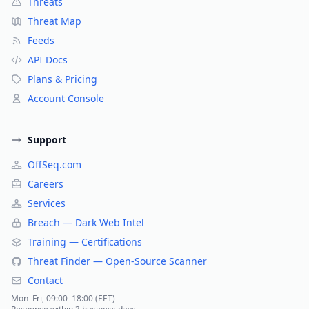
Threats
Threat Map
Feeds
API Docs
Plans & Pricing
Account Console
Support
OffSeq.com
Careers
Services
Breach — Dark Web Intel
Training — Certifications
Threat Finder — Open-Source Scanner
Contact
Mon–Fri, 09:00–18:00 (EET)