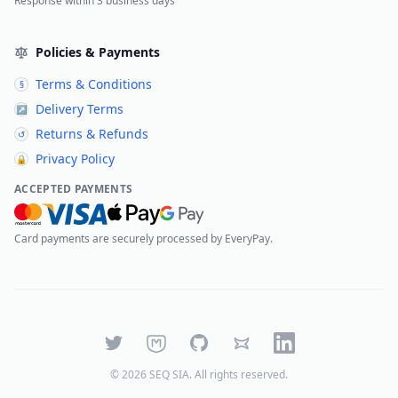
Response within 3 business days
Policies & Payments
Terms & Conditions
§
Delivery Terms
↗
Returns & Refunds
↺
Privacy Policy
🔒
ACCEPTED PAYMENTS
Card payments are securely processed by EveryPay.
Twitter
Mastodon
GitHub
Bluesky
LinkedIn
©
2026
SEQ SIA
. All rights reserved.