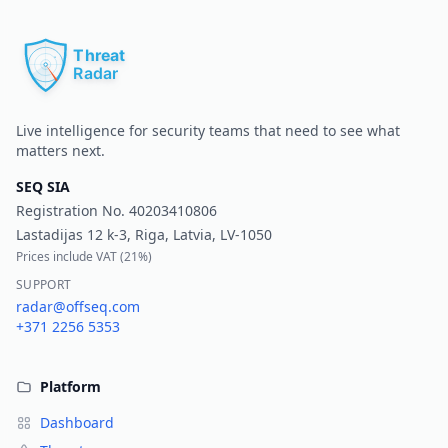
Pr
Live intelligence for security teams that need to see what
matters next.
SEQ SIA
Registration No.
40203410806
Lastadijas 12 k-3, Riga, Latvia, LV-1050
Prices include VAT (
21%
)
SUPPORT
radar@offseq.com
+371 2256 5353
Platform
Dashboard