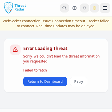
Skip to main content
Ope
WebSocket connection issue:
Connection timeout - socket failed
to connect
. Real-time updates may be delayed.
Error Loading Threat
Sorry, we couldn't load the threat information
you requested.
Failed to fetch
View Plans & Pricing
Return to Dashboard
Retry
reconnecting