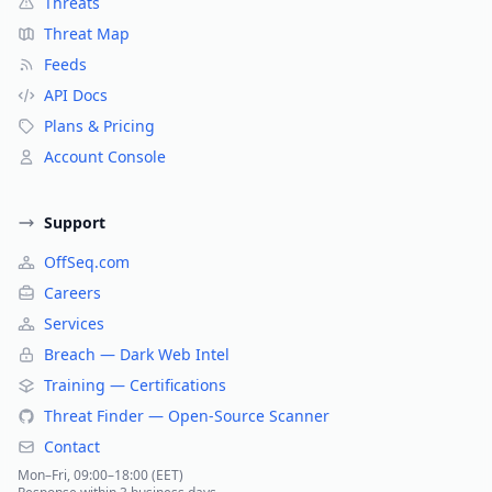
Threats
Threat Map
Feeds
API Docs
Plans & Pricing
Account Console
Support
OffSeq.com
Careers
Services
Breach — Dark Web Intel
Training — Certifications
Threat Finder — Open-Source Scanner
Contact
Mon–Fri, 09:00–18:00 (EET)