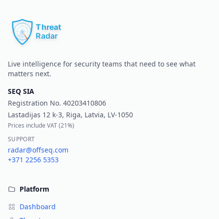
Pr
Live intelligence for security teams that need to see what
matters next.
SEQ SIA
Registration No.
40203410806
Lastadijas 12 k-3, Riga, Latvia, LV-1050
Prices include VAT (
21%
)
SUPPORT
radar@offseq.com
+371 2256 5353
Platform
Dashboard