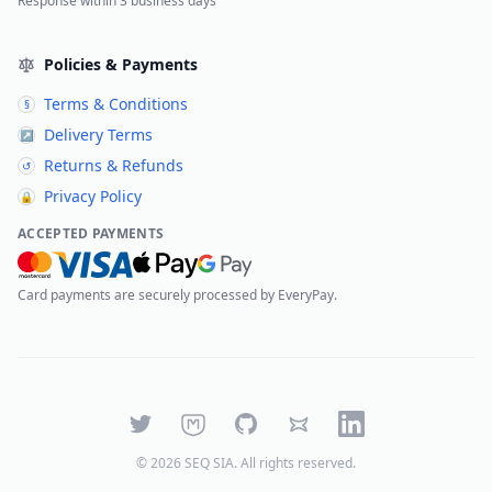
Response within 3 business days
Policies & Payments
Terms & Conditions
§
Delivery Terms
↗
Returns & Refunds
↺
Privacy Policy
🔒
ACCEPTED PAYMENTS
Card payments are securely processed by EveryPay.
Twitter
Mastodon
GitHub
Bluesky
LinkedIn
©
2026
SEQ SIA
. All rights reserved.