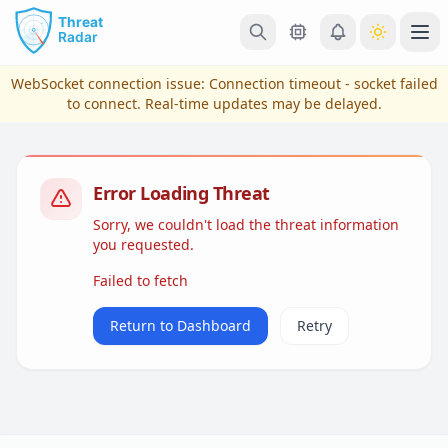
Skip to main content
Ope
WebSocket connection issue:
Connection timeout - socket failed
to connect
. Real-time updates may be delayed.
Error Loading Threat
Sorry, we couldn't load the threat information
you requested.
Failed to fetch
View Plans & Pricing
Return to Dashboard
Retry
reconnecting