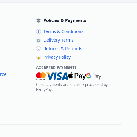
Policies & Payments
Terms & Conditions
§
Delivery Terms
↗
Returns & Refunds
↺
Privacy Policy
🔒
ACCEPTED PAYMENTS
rce
Card payments are securely processed by
EveryPay.