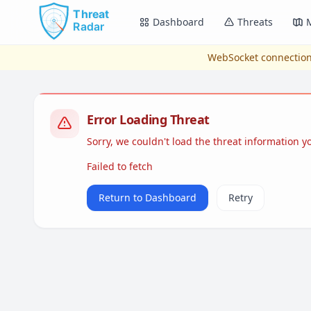
Skip to main content
Dashboard
Threats
WebSocket connection
Error Loading Threat
Sorry, we couldn't load the threat information 
Failed to fetch
Return to Dashboard
Retry