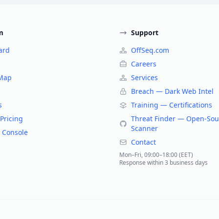
m
Support
ard
OffSeq.com
Careers
 Map
Services
Breach — Dark Web Intel
s
Training — Certifications
Pricing
Threat Finder — Open-Sou
Scanner
 Console
Contact
Mon–Fri, 09:00–18:00 (EET)
Response within 3 business days