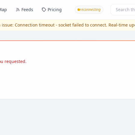
Map
Feeds
Pricing
reconnecting
 issue:
Connection timeout - socket failed to connect
. Real-time u
you requested.