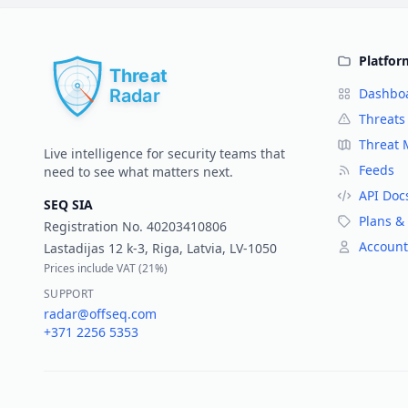
Platfor
Dashbo
Threats
Threat
Live intelligence for security teams that
Feeds
need to see what matters next.
API Doc
SEQ SIA
Plans & 
Registration No.
40203410806
Account
Lastadijas 12 k-3, Riga, Latvia, LV-1050
Prices include VAT (
21%
)
SUPPORT
radar@offseq.com
+371 2256 5353