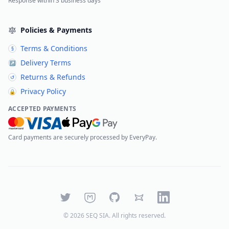
Response within 3 business days
Policies & Payments
Terms & Conditions
§
Delivery Terms
↗
Returns & Refunds
↺
Privacy Policy
🔒
ACCEPTED PAYMENTS
Card payments are securely processed by EveryPay.
Twitter
Mastodon
GitHub
Bluesky
LinkedIn
©
2026
SEQ SIA
. All rights reserved.