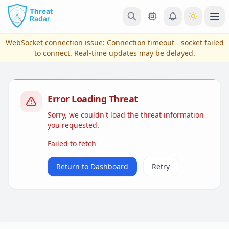
Skip to main content
Ope
WebSocket connection issue:
Connection timeout - socket failed
to connect
. Real-time updates may be delayed.
Error Loading Threat
Sorry, we couldn't load the threat information
you requested.
Failed to fetch
View Plans & Pricing
Return to Dashboard
Retry
reconnecting