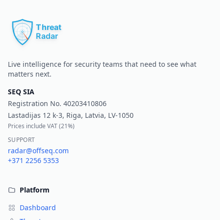
Pr
Live intelligence for security teams that need to see what
matters next.
SEQ SIA
Registration No.
40203410806
Lastadijas 12 k-3, Riga, Latvia, LV-1050
Prices include VAT (
21%
)
SUPPORT
radar@offseq.com
+371 2256 5353
Platform
Dashboard