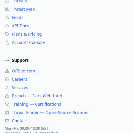
Threats
Threat Map
Feeds
API Docs
Plans & Pricing
Account Console
Support
OffSeq.com
Careers
Services
Breach — Dark Web Intel
Training — Certifications
Threat Finder — Open-Source Scanner
Contact
Mon–Fri, 09:00–18:00 (EET)