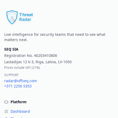
Pr
Live intelligence for security teams that need to see what
matters next.
SEQ SIA
Registration No.
40203410806
Lastadijas 12 k-3, Riga, Latvia, LV-1050
Prices include VAT (
21%
)
SUPPORT
radar@offseq.com
+371 2256 5353
Platform
Dashboard