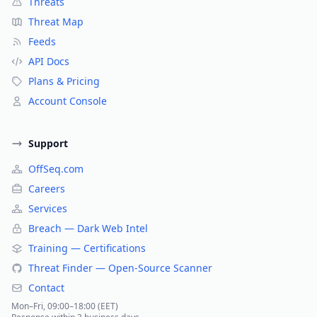
Threats
Threat Map
Feeds
API Docs
Plans & Pricing
Account Console
Support
OffSeq.com
Careers
Services
Breach — Dark Web Intel
Training — Certifications
Threat Finder — Open-Source Scanner
Contact
Mon–Fri, 09:00–18:00 (EET)