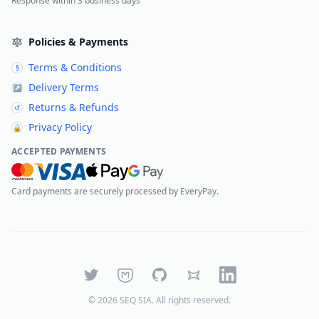
Response within 3 business days
Policies & Payments
Terms & Conditions
§
Delivery Terms
↗
Returns & Refunds
↺
Privacy Policy
🔒
ACCEPTED PAYMENTS
Card payments are securely processed by EveryPay.
Twitter
Mastodon
GitHub
Bluesky
LinkedIn
©
2026
SEQ SIA
. All rights reserved.