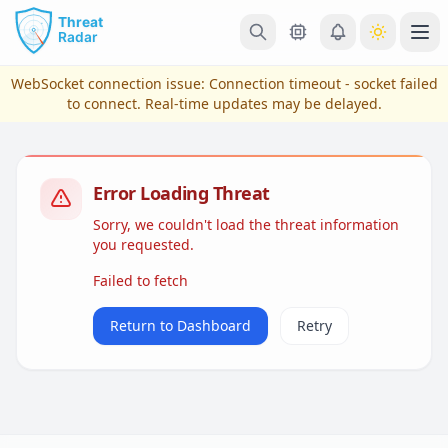
Skip to main content
Ope
WebSocket connection issue:
Connection timeout - socket failed
to connect
. Real-time updates may be delayed.
Error Loading Threat
Sorry, we couldn't load the threat information
you requested.
Failed to fetch
View Plans & Pricing
Return to Dashboard
Retry
reconnecting