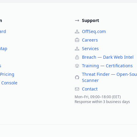
m
Support
ard
OffSeq.com
Careers
 Map
Services
Breach — Dark Web Intel
s
Training — Certifications
Pricing
Threat Finder — Open-Sou
Scanner
 Console
Contact
Mon–Fri, 09:00–18:00 (EET)
Response within 3 business days