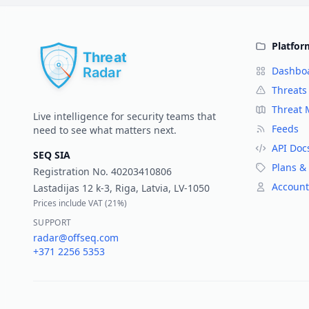
Platfor
Dashbo
Threats
Threat
Live intelligence for security teams that
Feeds
need to see what matters next.
API Doc
SEQ SIA
Plans & 
Registration No.
40203410806
Account
Lastadijas 12 k-3, Riga, Latvia, LV-1050
Prices include VAT (
21%
)
SUPPORT
radar@offseq.com
+371 2256 5353