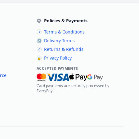
Policies & Payments
Terms & Conditions
§
Delivery Terms
↗
Returns & Refunds
↺
Privacy Policy
🔒
ACCEPTED PAYMENTS
rce
Card payments are securely processed by
EveryPay.