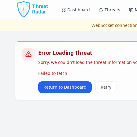
Skip to main content
Dashboard
Threats
WebSocket connection
Error Loading Threat
Sorry, we couldn't load the threat information 
Failed to fetch
Return to Dashboard
Retry