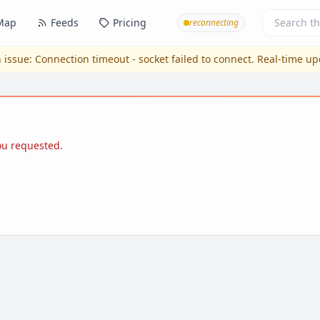
Map
Feeds
Pricing
reconnecting
 issue:
Connection timeout - socket failed to connect
. Real-time u
you requested.