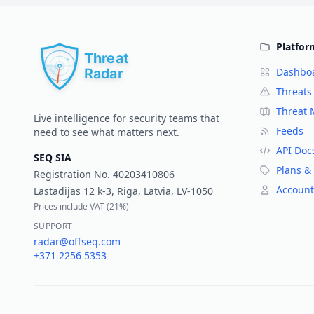
Platfor
Dashbo
Threats
Threat
Live intelligence for security teams that
Feeds
need to see what matters next.
API Doc
SEQ SIA
Plans & 
Registration No.
40203410806
Account
Lastadijas 12 k-3, Riga, Latvia, LV-1050
Prices include VAT (
21%
)
SUPPORT
radar@offseq.com
+371 2256 5353