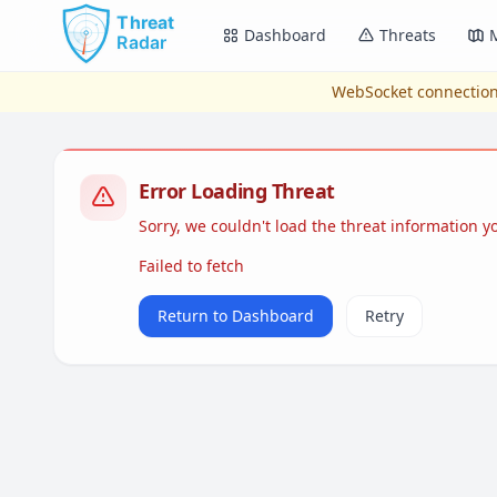
Skip to main content
Dashboard
Threats
WebSocket connection
Error Loading Threat
Sorry, we couldn't load the threat information 
Failed to fetch
Return to Dashboard
Retry