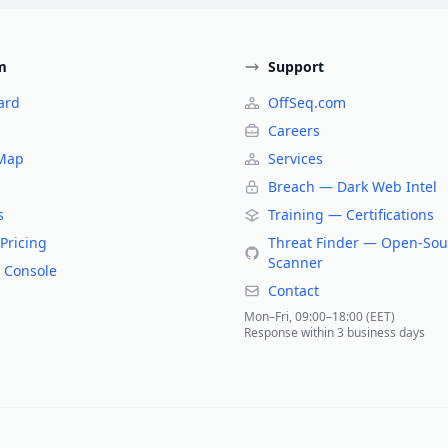
m
Support
ard
OffSeq.com
Careers
 Map
Services
Breach — Dark Web Intel
s
Training — Certifications
Pricing
Threat Finder — Open-Sou
Scanner
 Console
Contact
Mon–Fri, 09:00–18:00 (EET)
Response within 3 business days