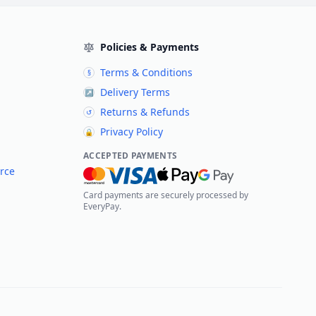
Policies & Payments
Terms & Conditions
§
Delivery Terms
↗
Returns & Refunds
↺
Privacy Policy
🔒
ACCEPTED PAYMENTS
rce
Card payments are securely processed by
EveryPay.