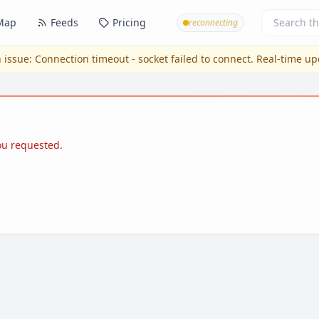
Map
Feeds
Pricing
reconnecting
 issue:
Connection timeout - socket failed to connect
. Real-time u
you requested.