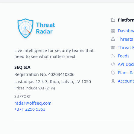
Platfor
Dashbo
Threats
Threat
Live intelligence for security teams that
Feeds
need to see what matters next.
API Doc
SEQ SIA
Plans & 
Registration No.
40203410806
Account
Lastadijas 12 k-3, Riga, Latvia, LV-1050
Prices include VAT (
21%
)
SUPPORT
radar@offseq.com
+371 2256 5353