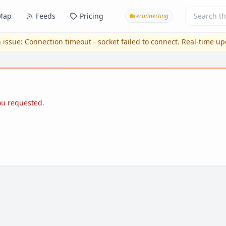
Map
Feeds
Pricing
reconnecting
 issue:
Connection timeout - socket failed to connect
. Real-time u
you requested.