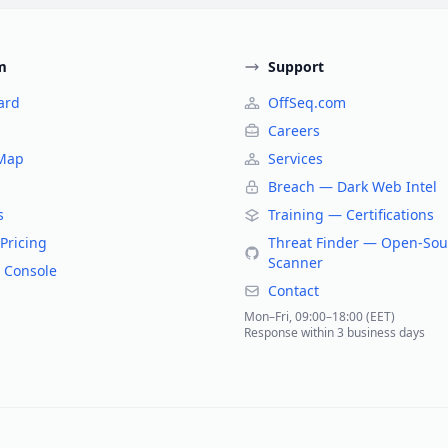
m
Support
ard
OffSeq.com
Careers
 Map
Services
Breach — Dark Web Intel
s
Training — Certifications
Pricing
Threat Finder — Open-Sou
Scanner
 Console
Contact
Mon–Fri, 09:00–18:00 (EET)
Response within 3 business days