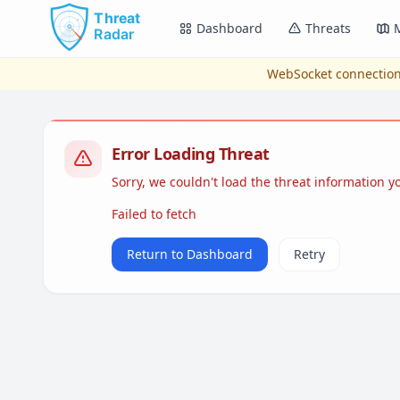
Skip to main content
Dashboard
Threats
WebSocket connection
Error Loading Threat
Sorry, we couldn't load the threat information 
Failed to fetch
Return to Dashboard
Retry