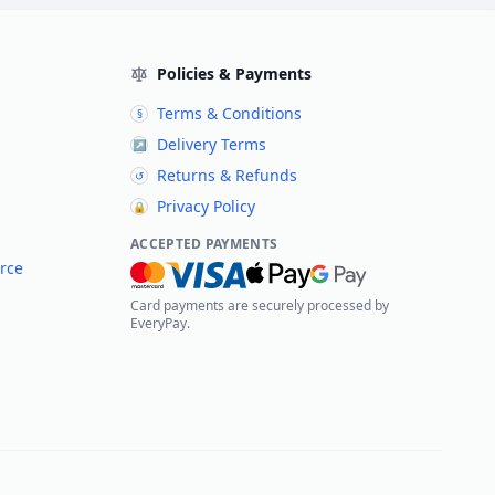
Policies & Payments
Terms & Conditions
§
Delivery Terms
↗
Returns & Refunds
↺
Privacy Policy
🔒
ACCEPTED PAYMENTS
rce
Card payments are securely processed by
EveryPay.