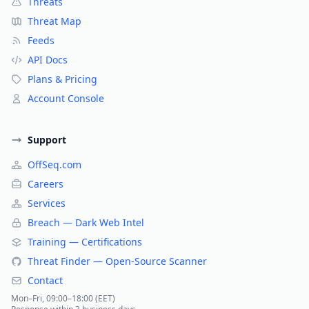
Threats
Threat Map
Feeds
API Docs
Plans & Pricing
Account Console
Support
OffSeq.com
Careers
Services
Breach — Dark Web Intel
Training — Certifications
Threat Finder — Open-Source Scanner
Contact
Mon–Fri, 09:00–18:00 (EET)