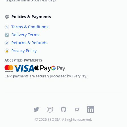
Response within 3 business days
Policies & Payments
Terms & Conditions
§
Delivery Terms
↗
Returns & Refunds
↺
Privacy Policy
🔒
ACCEPTED PAYMENTS
Card payments are securely processed by EveryPay.
Twitter
Mastodon
GitHub
Bluesky
LinkedIn
©
2026
SEQ SIA
. All rights reserved.