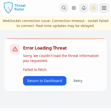
Skip to main content
Ope
WebSocket connection issue:
Connection timeout - socket failed
to connect
. Real-time updates may be delayed.
Error Loading Threat
Sorry, we couldn't load the threat information
you requested.
Failed to fetch
View Plans & Pricing
Return to Dashboard
Retry
reconnecting