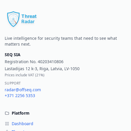
Pr
Live intelligence for security teams that need to see what
matters next.
SEQ SIA
Registration No.
40203410806
Lastadijas 12 k-3, Riga, Latvia, LV-1050
Prices include VAT (
21%
)
SUPPORT
radar@offseq.com
+371 2256 5353
Platform
Dashboard