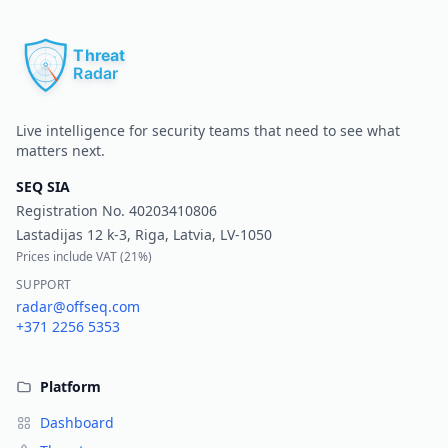
Pr
Live intelligence for security teams that need to see what
matters next.
SEQ SIA
Registration No.
40203410806
Lastadijas 12 k-3, Riga, Latvia, LV-1050
Prices include VAT (
21%
)
SUPPORT
radar@offseq.com
+371 2256 5353
Platform
Dashboard