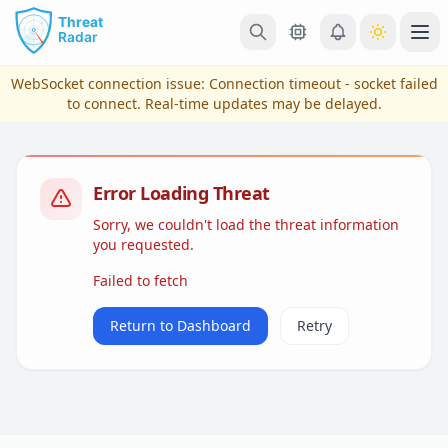
Skip to main content
Ope
WebSocket connection issue:
Connection timeout - socket failed
to connect
. Real-time updates may be delayed.
Error Loading Threat
Sorry, we couldn't load the threat information
you requested.
Failed to fetch
View Plans & Pricing
Return to Dashboard
Retry
reconnecting