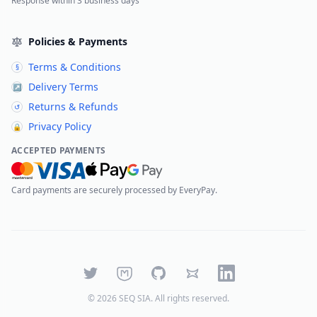
Response within 3 business days
Policies & Payments
Terms & Conditions
§
Delivery Terms
↗
Returns & Refunds
↺
Privacy Policy
🔒
ACCEPTED PAYMENTS
Card payments are securely processed by EveryPay.
Twitter
Mastodon
GitHub
Bluesky
LinkedIn
©
2026
SEQ SIA
. All rights reserved.