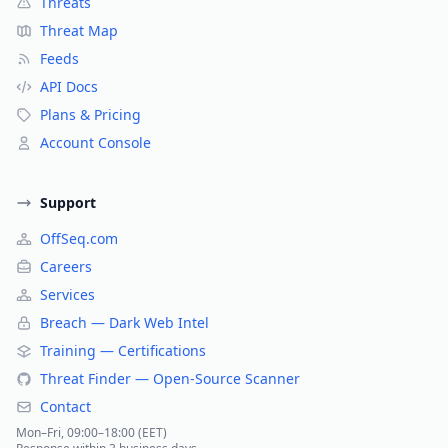
Threats
Threat Map
Feeds
API Docs
Plans & Pricing
Account Console
Support
OffSeq.com
Careers
Services
Breach — Dark Web Intel
Training — Certifications
Threat Finder — Open-Source Scanner
Contact
Mon–Fri, 09:00–18:00 (EET)