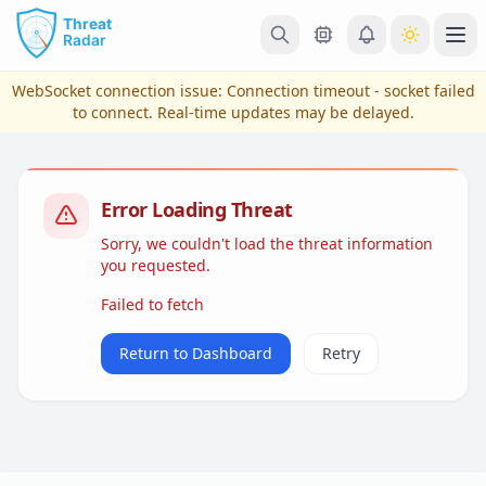
Skip to main content
Ope
WebSocket connection issue:
Connection timeout - socket failed
to connect
. Real-time updates may be delayed.
Error Loading Threat
Sorry, we couldn't load the threat information
you requested.
Failed to fetch
View Plans & Pricing
Return to Dashboard
Retry
reconnecting