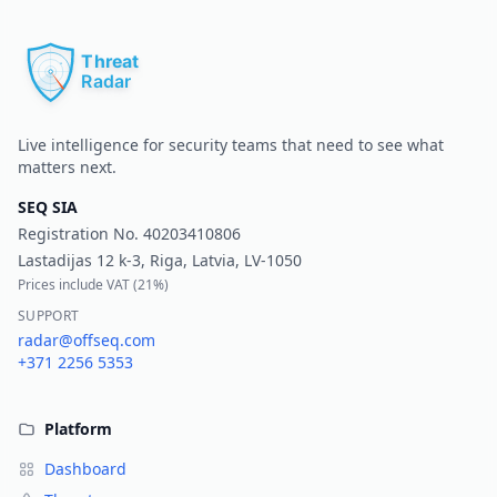
Pr
Live intelligence for security teams that need to see what
matters next.
SEQ SIA
Registration No.
40203410806
Lastadijas 12 k-3, Riga, Latvia, LV-1050
Prices include VAT (
21%
)
SUPPORT
radar@offseq.com
+371 2256 5353
Platform
Dashboard