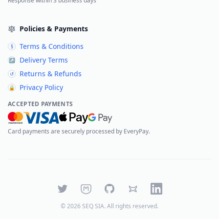
Response within 3 business days
Policies & Payments
Terms & Conditions
§
Delivery Terms
↗
Returns & Refunds
↺
Privacy Policy
🔒
ACCEPTED PAYMENTS
Card payments are securely processed by EveryPay.
Twitter
Mastodon
GitHub
Bluesky
LinkedIn
©
2026
SEQ SIA
. All rights reserved.