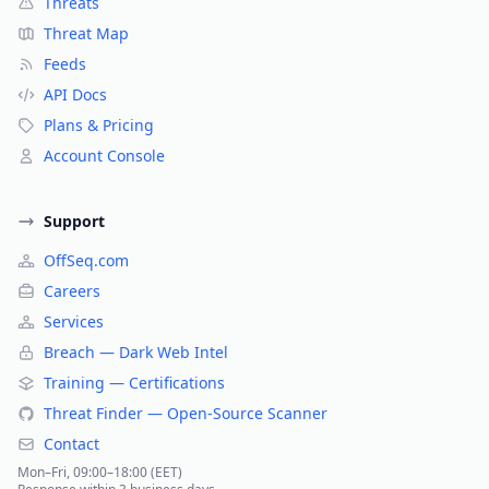
Threats
Threat Map
Feeds
API Docs
Plans & Pricing
Account Console
Support
OffSeq.com
Careers
Services
Breach — Dark Web Intel
Training — Certifications
Threat Finder — Open-Source Scanner
Contact
Mon–Fri, 09:00–18:00 (EET)