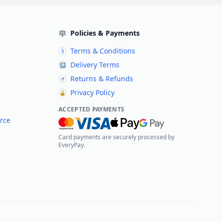
Policies & Payments
Terms & Conditions
§
Delivery Terms
↗
Returns & Refunds
↺
Privacy Policy
🔒
ACCEPTED PAYMENTS
rce
Card payments are securely processed by
EveryPay.