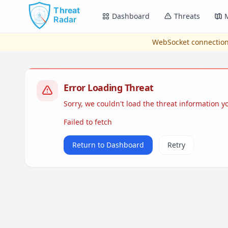
Skip to main content
Dashboard
Threats
WebSocket connection
Error Loading Threat
Sorry, we couldn't load the threat information 
Failed to fetch
Return to Dashboard
Retry