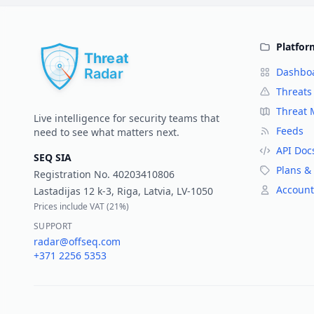
Platfor
Dashbo
Threats
Threat
Live intelligence for security teams that
Feeds
need to see what matters next.
API Doc
SEQ SIA
Plans & 
Registration No.
40203410806
Account
Lastadijas 12 k-3, Riga, Latvia, LV-1050
Prices include VAT (
21%
)
SUPPORT
radar@offseq.com
+371 2256 5353