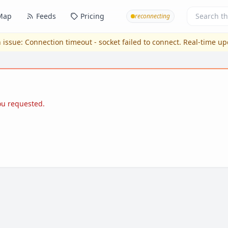
Map
Feeds
Pricing
reconnecting
 issue:
Connection timeout - socket failed to connect
. Real-time u
you requested.