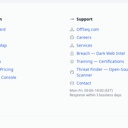
m
Support
ard
OffSeq.com
Careers
 Map
Services
Breach — Dark Web Intel
s
Training — Certifications
Pricing
Threat Finder — Open-Sou
Scanner
 Console
Contact
Mon–Fri, 09:00–18:00 (EET)
Response within 3 business days