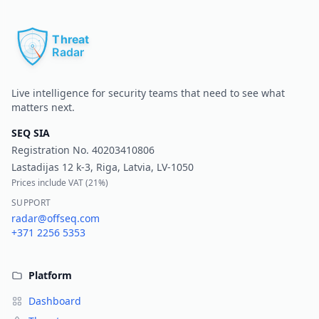
Pr
Live intelligence for security teams that need to see what
matters next.
SEQ SIA
Registration No.
40203410806
Lastadijas 12 k-3, Riga, Latvia, LV-1050
Prices include VAT (
21%
)
SUPPORT
radar@offseq.com
+371 2256 5353
Platform
Dashboard