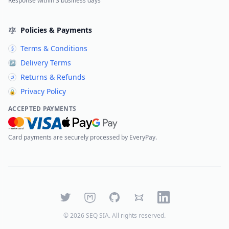
Response within 3 business days
Policies & Payments
Terms & Conditions
§
Delivery Terms
↗
Returns & Refunds
↺
Privacy Policy
🔒
ACCEPTED PAYMENTS
Card payments are securely processed by EveryPay.
Twitter
Mastodon
GitHub
Bluesky
LinkedIn
©
2026
SEQ SIA
. All rights reserved.