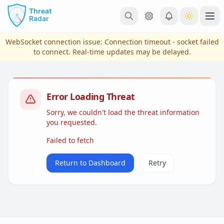
Skip to main content
Ope
WebSocket connection issue:
Connection timeout - socket failed
to connect
. Real-time updates may be delayed.
Error Loading Threat
Sorry, we couldn't load the threat information
you requested.
Failed to fetch
View Plans & Pricing
Return to Dashboard
Retry
reconnecting