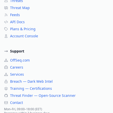
Threats
Threat Map
Feeds
API Docs
Plans & Pricing
Account Console
Support
OffSeq.com
Careers
Services
Breach — Dark Web Intel
Training — Certifications
Threat Finder — Open-Source Scanner
Contact
Mon–Fri, 09:00–18:00 (EET)