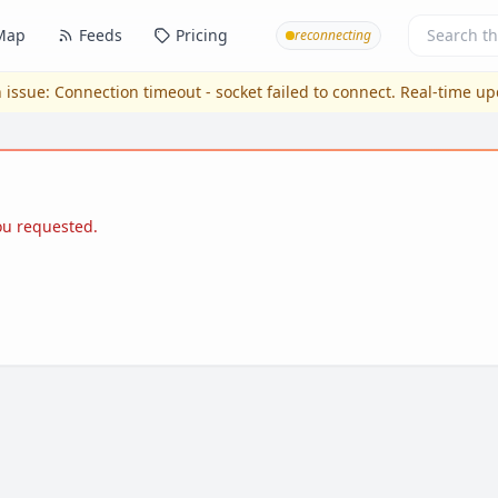
Map
Feeds
Pricing
reconnecting
 issue:
Connection timeout - socket failed to connect
. Real-time u
you requested.