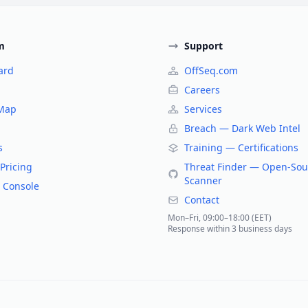
m
Support
ard
OffSeq.com
Careers
 Map
Services
Breach — Dark Web Intel
s
Training — Certifications
Pricing
Threat Finder — Open-Sou
Scanner
 Console
Contact
Mon–Fri, 09:00–18:00 (EET)
Response within 3 business days