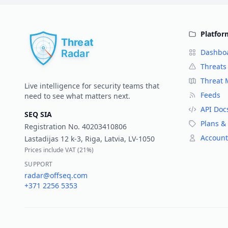
Platfor
Dashbo
Threats
Threat
Live intelligence for security teams that
Feeds
need to see what matters next.
API Doc
SEQ SIA
Plans & 
Registration No.
40203410806
Account
Lastadijas 12 k-3, Riga, Latvia, LV-1050
Prices include VAT (
21%
)
SUPPORT
radar@offseq.com
+371 2256 5353