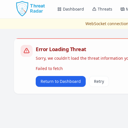
Skip to main content
Dashboard
Threats
WebSocket connection
Error Loading Threat
Sorry, we couldn't load the threat information 
Failed to fetch
Return to Dashboard
Retry