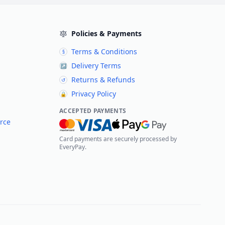
Policies & Payments
Terms & Conditions
§
Delivery Terms
↗
Returns & Refunds
↺
Privacy Policy
🔒
ACCEPTED PAYMENTS
rce
Card payments are securely processed by
EveryPay.