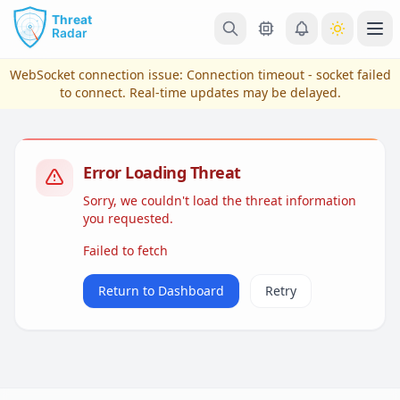
Skip to main content
Ope
WebSocket connection issue:
Connection timeout - socket failed
to connect
. Real-time updates may be delayed.
Error Loading Threat
Sorry, we couldn't load the threat information
you requested.
Failed to fetch
View Plans & Pricing
Return to Dashboard
Retry
reconnecting