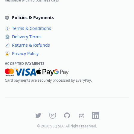
Response within 3 business days
Policies & Payments
Terms & Conditions
§
Delivery Terms
↗
Returns & Refunds
↺
Privacy Policy
🔒
ACCEPTED PAYMENTS
Card payments are securely processed by EveryPay.
Twitter
Mastodon
GitHub
Bluesky
LinkedIn
©
2026
SEQ SIA
. All rights reserved.