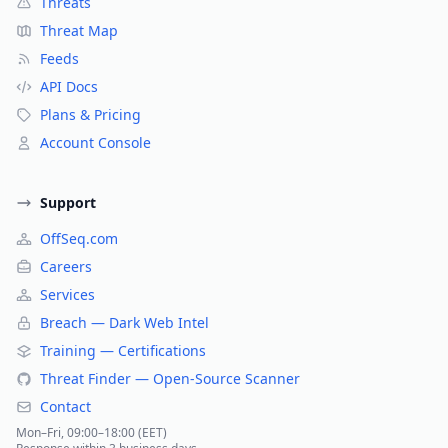
Threats
Threat Map
Feeds
API Docs
Plans & Pricing
Account Console
Support
OffSeq.com
Careers
Services
Breach — Dark Web Intel
Training — Certifications
Threat Finder — Open-Source Scanner
Contact
Mon–Fri, 09:00–18:00 (EET)