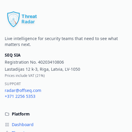
Pr
Live intelligence for security teams that need to see what
matters next.
SEQ SIA
Registration No.
40203410806
Lastadijas 12 k-3, Riga, Latvia, LV-1050
Prices include VAT (
21%
)
SUPPORT
radar@offseq.com
+371 2256 5353
Platform
Dashboard