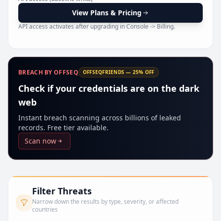
Pr
View Plans & Pricing
API access activates after upgrading in Console -> Billing.
BREACH BY OFFSEQ
OFFSEQFRIENDS — 25% OFF
Check if your credentials are on the dark
web
Instant breach scanning across billions of leaked
records. Free tier available.
Scan now
Filter Threats
Narrow down the results by type, severity, or affected
countries