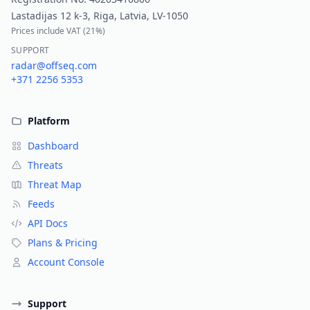
Lastadijas 12 k-3, Riga, Latvia, LV-1050
Prices include VAT (
21%
)
SUPPORT
radar@offseq.com
+371 2256 5353
Platform
Dashboard
Threats
Threat Map
Feeds
API Docs
Plans & Pricing
Account Console
Support