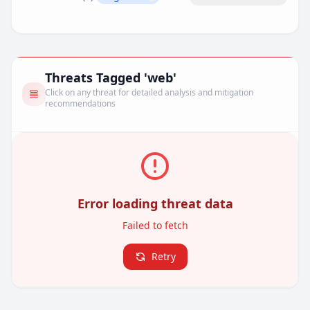
Remove filter
Threats Tagged 'web'
Click on any threat for detailed analysis and mitigation
recommendations
Error loading threat data
Failed to fetch
Retry