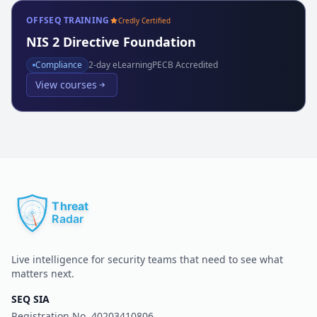
OFFSEQ TRAINING
Credly Certified
NIS 2 Directive Foundation
Compliance
2
-day eLearning
PECB Accredited
View courses
Live intelligence for security teams that need to see what
matters next.
SEQ SIA
Registration No.
40203410806