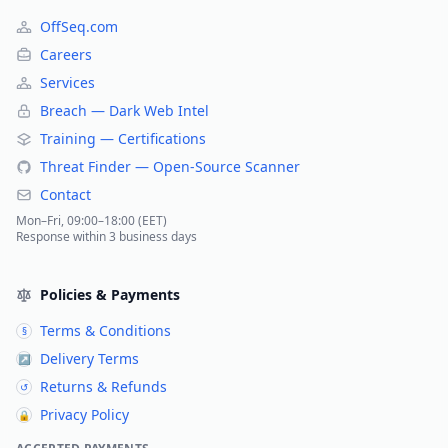
OffSeq.com
Careers
Services
Breach — Dark Web Intel
Training — Certifications
Threat Finder — Open-Source Scanner
Contact
Mon–Fri, 09:00–18:00 (EET)
Response within 3 business days
Policies & Payments
Terms & Conditions
§
Delivery Terms
↗
Returns & Refunds
↺
Privacy Policy
🔒