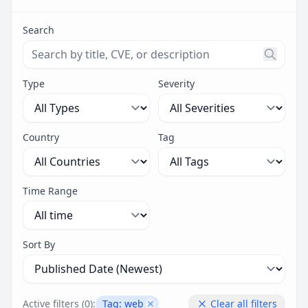
Search
Search threats by title, CVE ID, or description. Maximu
Type
Severity
Country
Tag
Time Range
Sort By
Active filters (
0
):
Tag:
web
Clear all filters