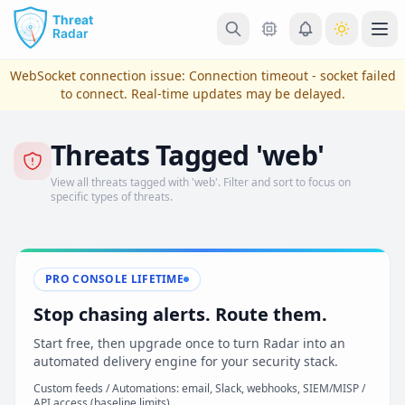
Skip to main content
Ope
WebSocket connection issue:
Connection timeout - socket failed
to connect
. Real-time updates may be delayed.
Threats Tagged 'web'
View all threats tagged with 'web'. Filter and sort to focus on
specific types of threats.
PRO CONSOLE LIFETIME
View Plans & Pricing
Stop chasing alerts. Route them.
Start free, then upgrade once to turn Radar into an
automated delivery engine for your security stack.
reconnecting
Custom feeds / Automations: email, Slack, webhooks, SIEM/MISP /
API access (baseline limits)