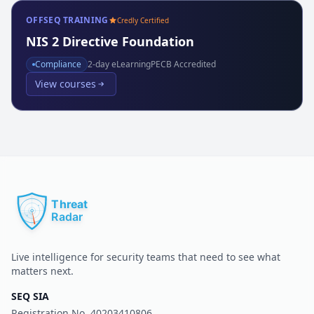
OFFSEQ TRAINING
Credly Certified
NIS 2 Directive Foundation
Compliance
2
-day eLearning
PECB Accredited
View courses
Live intelligence for security teams that need to see what
matters next.
SEQ SIA
Registration No.
40203410806