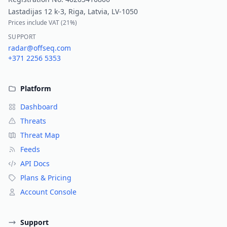
Lastadijas 12 k-3, Riga, Latvia, LV-1050
Prices include VAT (
21%
)
SUPPORT
radar@offseq.com
+371 2256 5353
Platform
Dashboard
Threats
Threat Map
Feeds
API Docs
Plans & Pricing
Account Console
Support