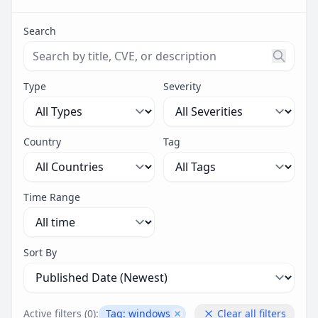
Search
Search threats by title, CVE ID, or description. Maximu
Type
Severity
Country
Tag
Time Range
Sort By
Active filters (
0
):
Tag:
windows
Clear all filters