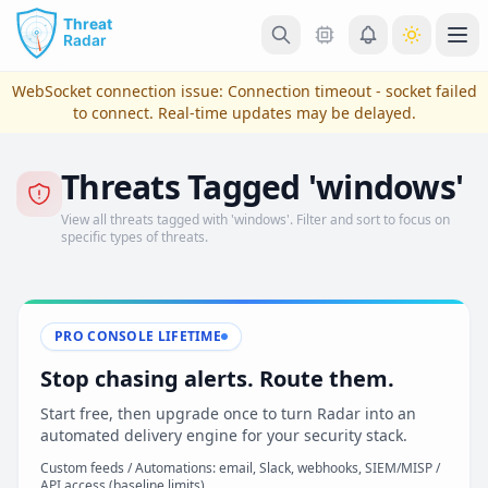
Skip to main content
Ope
WebSocket connection issue:
Connection timeout - socket failed
to connect
. Real-time updates may be delayed.
Threats Tagged 'windows'
View all threats tagged with 'windows'. Filter and sort to focus on
specific types of threats.
PRO CONSOLE LIFETIME
View Plans & Pricing
Stop chasing alerts. Route them.
Start free, then upgrade once to turn Radar into an
automated delivery engine for your security stack.
reconnecting
Custom feeds / Automations: email, Slack, webhooks, SIEM/MISP /
API access (baseline limits)