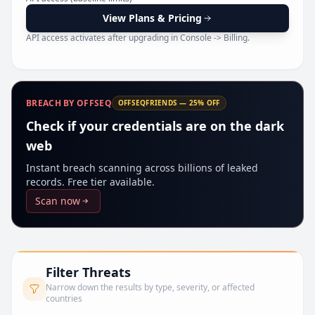
Pr
View Plans & Pricing
API access activates after upgrading in Console -> Billing.
BREACH BY OFFSEQ
OFFSEQFRIENDS — 25% OFF
Check if your credentials are on the dark
web
Instant breach scanning across billions of leaked
records. Free tier available.
Scan now
Filter Threats
Narrow down the results by type, severity, or affected
countries