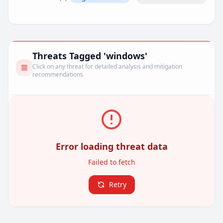
Remove filter
Threats Tagged 'windows'
Click on any threat for detailed analysis and mitigation
recommendations
Error loading threat data
Failed to fetch
Retry