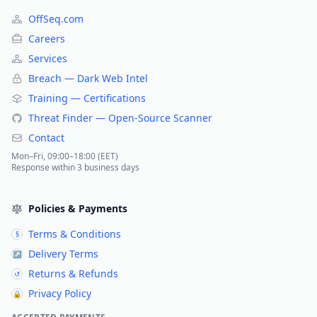
OffSeq.com
Careers
Services
Breach — Dark Web Intel
Training — Certifications
Threat Finder — Open-Source Scanner
Contact
Mon–Fri, 09:00–18:00 (EET)
Response within 3 business days
Policies & Payments
Terms & Conditions
§
Delivery Terms
↗
Returns & Refunds
↺
Privacy Policy
🔒