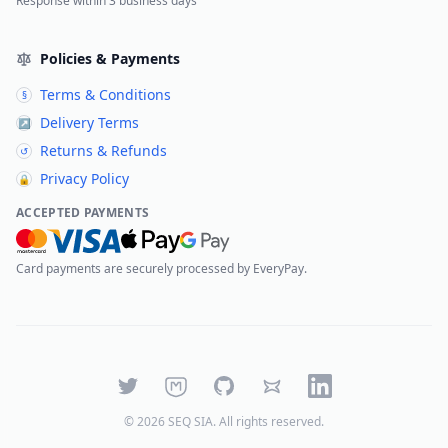
Response within 3 business days
Policies & Payments
Terms & Conditions
§
Delivery Terms
↗
Returns & Refunds
↺
Privacy Policy
🔒
ACCEPTED PAYMENTS
Card payments are securely processed by EveryPay.
Twitter
Mastodon
GitHub
Bluesky
LinkedIn
©
2026
SEQ SIA
. All rights reserved.