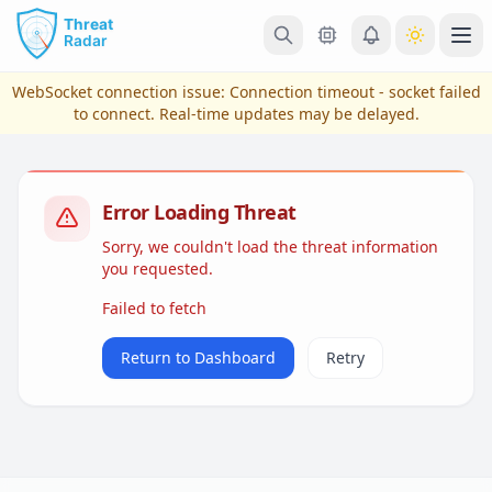
Skip to main content
Ope
WebSocket connection issue:
Connection timeout - socket failed
to connect
. Real-time updates may be delayed.
Error Loading Threat
Sorry, we couldn't load the threat information
you requested.
Failed to fetch
View Plans & Pricing
Return to Dashboard
Retry
reconnecting