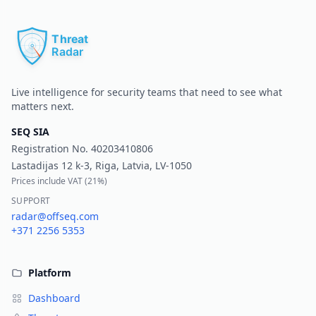
Pr
Live intelligence for security teams that need to see what
matters next.
SEQ SIA
Registration No.
40203410806
Lastadijas 12 k-3, Riga, Latvia, LV-1050
Prices include VAT (
21%
)
SUPPORT
radar@offseq.com
+371 2256 5353
Platform
Dashboard