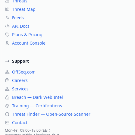
Threats
Threat Map
Feeds
API Docs
Plans & Pricing
Account Console
Support
OffSeq.com
Careers
Services
Breach — Dark Web Intel
Training — Certifications
Threat Finder — Open-Source Scanner
Contact
Mon–Fri, 09:00–18:00 (EET)