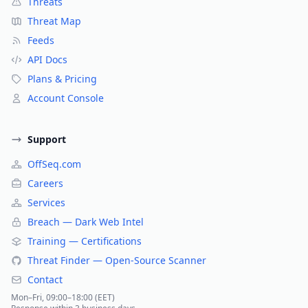
Threats
Threat Map
Feeds
API Docs
Plans & Pricing
Account Console
Support
OffSeq.com
Careers
Services
Breach — Dark Web Intel
Training — Certifications
Threat Finder — Open-Source Scanner
Contact
Mon–Fri, 09:00–18:00 (EET)