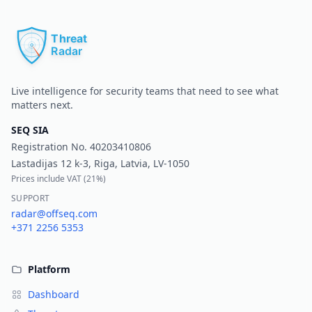
Pr
Live intelligence for security teams that need to see what
matters next.
SEQ SIA
Registration No.
40203410806
Lastadijas 12 k-3, Riga, Latvia, LV-1050
Prices include VAT (
21%
)
SUPPORT
radar@offseq.com
+371 2256 5353
Platform
Dashboard