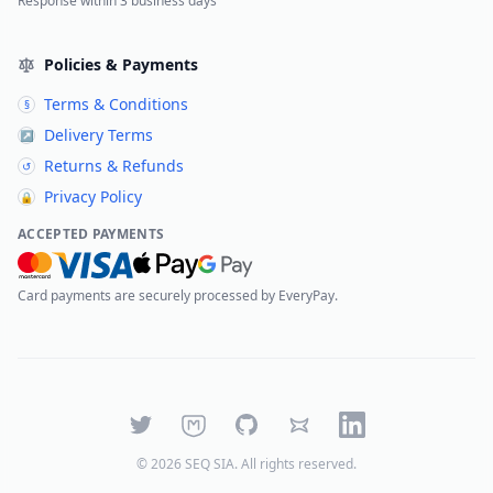
Response within 3 business days
Policies & Payments
Terms & Conditions
§
Delivery Terms
↗
Returns & Refunds
↺
Privacy Policy
🔒
ACCEPTED PAYMENTS
Card payments are securely processed by EveryPay.
Twitter
Mastodon
GitHub
Bluesky
LinkedIn
©
2026
SEQ SIA
. All rights reserved.