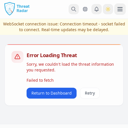
Skip to main content
Ope
WebSocket connection issue:
Connection timeout - socket failed
to connect
. Real-time updates may be delayed.
Error Loading Threat
Sorry, we couldn't load the threat information
you requested.
Failed to fetch
View Plans & Pricing
Return to Dashboard
Retry
reconnecting