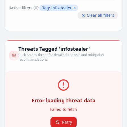
Active filters (
0
):
Tag:
infostealer
Remove filter
Clear all filters
Threats Tagged 'infostealer'
Click on any threat for detailed analysis and mitigation
recommendations
Error loading threat data
Failed to fetch
Retry