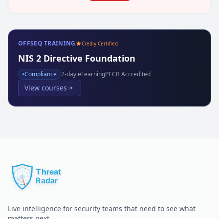
OFFSEQ TRAINING
Credly Certified
NIS 2 Directive Foundation
Compliance
2
-day eLearning
PECB Accredited
View courses
Live intelligence for security teams that need to see what
matters next.