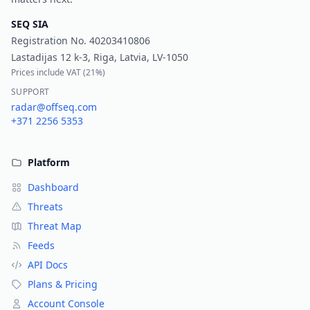
SEQ SIA
Registration No.
40203410806
Lastadijas 12 k-3, Riga, Latvia, LV-1050
Prices include VAT (
21%
)
SUPPORT
radar@offseq.com
+371 2256 5353
Platform
Dashboard
Threats
Threat Map
Feeds
API Docs
Plans & Pricing
Account Console