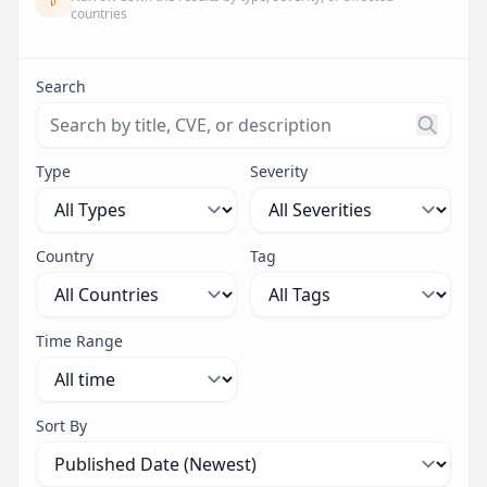
countries
Search
Search threats by title, CVE ID, or description. Maximu
Type
Severity
Country
Tag
Time Range
Sort By