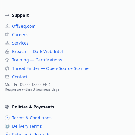
Support
OffSeq.com
Careers
Services
Breach — Dark Web Intel
Training — Certifications
Threat Finder — Open-Source Scanner
Contact
Mon–Fri, 09:00–18:00 (EET)
Response within 3 business days
Policies & Payments
Terms & Conditions
§
Delivery Terms
↗
Returns & Refunds
↺