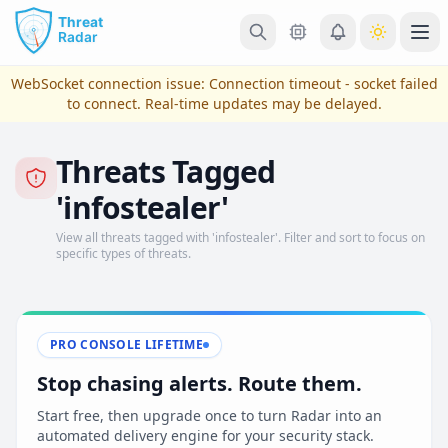
Skip to main content
Ope
WebSocket connection issue:
Connection timeout - socket failed
to connect
. Real-time updates may be delayed.
Threats Tagged
'infostealer'
View all threats tagged with 'infostealer'. Filter and sort to focus on
specific types of threats.
View Plans & Pricing
PRO CONSOLE LIFETIME
Stop chasing alerts. Route them.
reconnecting
Start free, then upgrade once to turn Radar into an
automated delivery engine for your security stack.