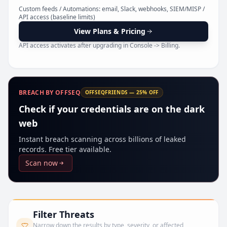
Pr
Custom feeds / Automations: email, Slack, webhooks, SIEM/MISP /
API access (baseline limits)
View Plans & Pricing
API access activates after upgrading in Console -> Billing.
BREACH BY OFFSEQ
OFFSEQFRIENDS — 25% OFF
Check if your credentials are on the dark
web
Instant breach scanning across billions of leaked
records. Free tier available.
Scan now
Filter Threats
Narrow down the results by type, severity, or affected