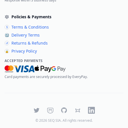
Response within 3 business days
Policies & Payments
Terms & Conditions
§
Delivery Terms
↗
Returns & Refunds
↺
Privacy Policy
🔒
ACCEPTED PAYMENTS
Card payments are securely processed by EveryPay.
Twitter
Mastodon
GitHub
Bluesky
LinkedIn
©
2026
SEQ SIA
. All rights reserved.