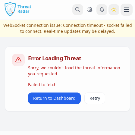
Skip to main content
Ope
WebSocket connection issue:
Connection timeout - socket failed
to connect
. Real-time updates may be delayed.
Error Loading Threat
Sorry, we couldn't load the threat information
you requested.
Failed to fetch
View Plans & Pricing
Return to Dashboard
Retry
reconnecting