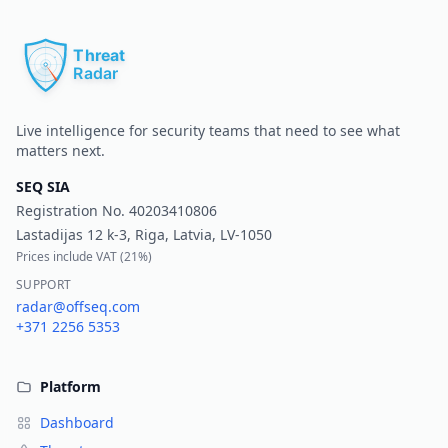
Pr
Live intelligence for security teams that need to see what
matters next.
SEQ SIA
Registration No.
40203410806
Lastadijas 12 k-3, Riga, Latvia, LV-1050
Prices include VAT (
21%
)
SUPPORT
radar@offseq.com
+371 2256 5353
Platform
Dashboard