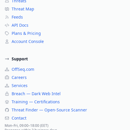
Threats
Threat Map
Feeds
API Docs
Plans & Pricing
Account Console
Support
OffSeq.com
Careers
Services
Breach — Dark Web Intel
Training — Certifications
Threat Finder — Open-Source Scanner
Contact
Mon–Fri, 09:00–18:00 (EET)