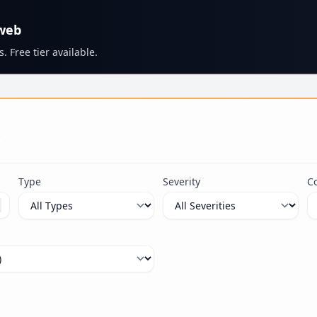
 web
. Free tier available.
s
Type
Severity
C
ximum 100 characters.