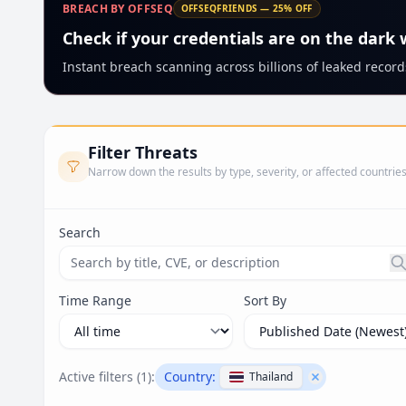
BREACH BY OFFSEQ
OFFSEQFRIENDS — 25% OFF
Check if your credentials are on the dark
Instant breach scanning across billions of leaked records
Filter Threats
Narrow down the results by type, severity, or affected countrie
Search
Search threats by title, CVE ID, or description. Ma
Time Range
Sort By
Active filters (
1
):
Country:
Thailand
Remove filter