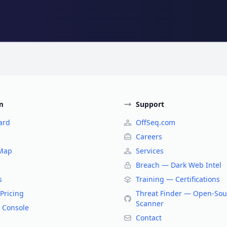
m
Support
ard
OffSeq.com
Careers
 Map
Services
Breach — Dark Web Intel
s
Training — Certifications
Pricing
Threat Finder — Open-Sou
Scanner
 Console
Contact