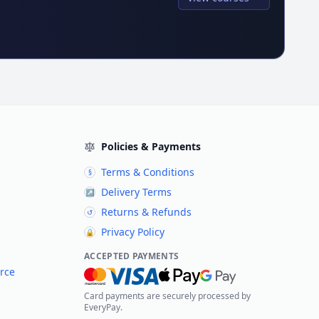
Policies & Payments
Terms & Conditions
§
Delivery Terms
↗
Returns & Refunds
↺
Privacy Policy
🔒
ACCEPTED PAYMENTS
rce
Card payments are securely processed by
EveryPay.