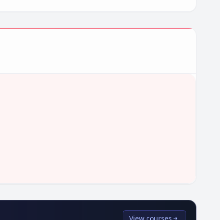
View courses