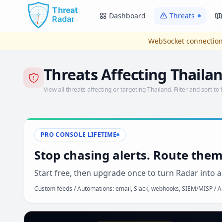
Skip to main content
Dashboard
Threats
WebSocket connection
Threats Affecting Thaila
View all threats affecting or targeting Thailand. Filter and sort to 
PRO CONSOLE LIFETIME
Stop chasing alerts. Route them
Start free, then upgrade once to turn Radar into a
Custom feeds / Automations: email, Slack, webhooks, SIEM/MISP / AP