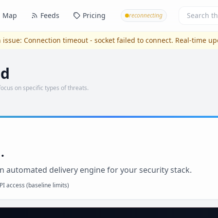
Map
Feeds
Pricing
reconnecting
 issue:
Connection timeout - socket failed to connect
. Real-time u
nd
focus on specific types of threats.
.
n automated delivery engine for your security stack.
I access (baseline limits)