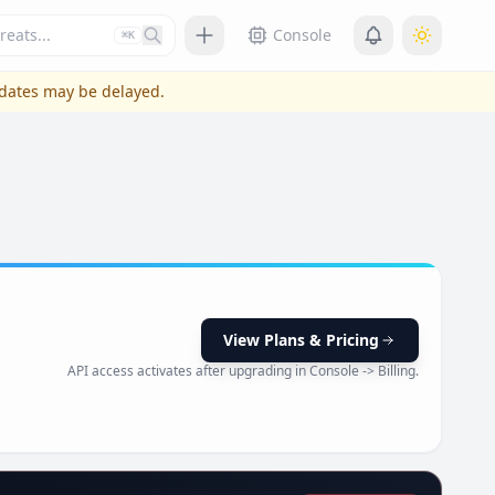
Press slash or control plus K to focus
Console
⌘K
pdates may be delayed.
View Plans & Pricing
API access activates after upgrading in Console -> Billing.