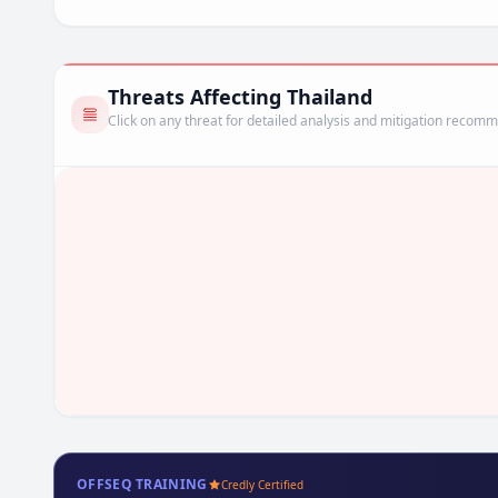
Threats Affecting Thailand
Click on any threat for detailed analysis and mitigation recom
OFFSEQ TRAINING
Credly Certified