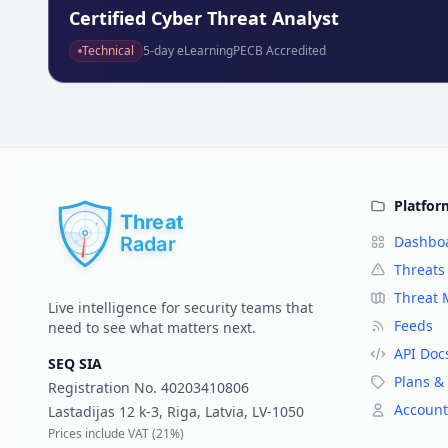
Technical
5
-day eLearning
PECB Accredited
Platfor
Dashbo
Threats
Threat
Live intelligence for security teams that
Feeds
need to see what matters next.
API Doc
SEQ SIA
Plans & 
Registration No.
40203410806
Account
Lastadijas 12 k-3, Riga, Latvia, LV-1050
Prices include VAT (
21%
)