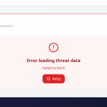
mendations
Error loading threat data
Failed to fetch
Retry