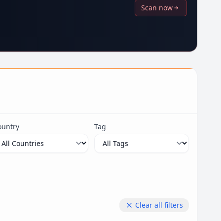
Scan now
ountry
Tag
Clear all filters