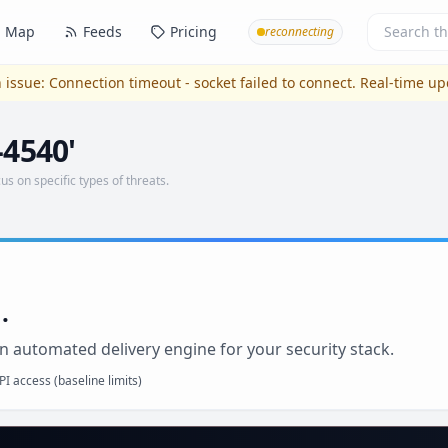
Map
Feeds
Pricing
reconnecting
 issue:
Connection timeout - socket failed to connect
. Real-time u
-4540'
us on specific types of threats.
.
n automated delivery engine for your security stack.
I access (baseline limits)