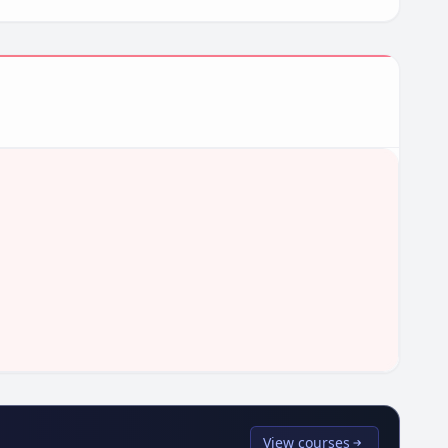
View courses