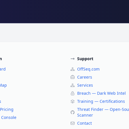
m
Support
ard
OffSeq.com
Careers
 Map
Services
Breach — Dark Web Intel
s
Training — Certifications
Pricing
Threat Finder — Open-Sou
Scanner
 Console
Contact