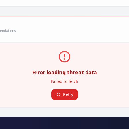
mendations
Error loading threat data
Failed to fetch
Retry