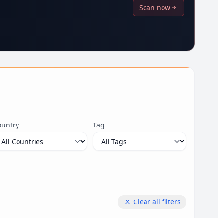
Scan now
ountry
Tag
Clear all filters