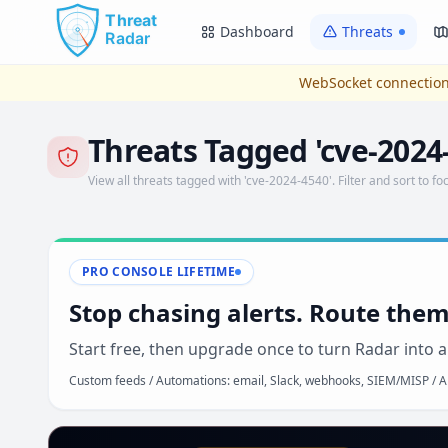
Skip to main content
Dashboard
Threats
WebSocket connection
Threats Tagged 'cve-2024
View all threats tagged with 'cve-2024-4540'. Filter and sort to foc
PRO CONSOLE LIFETIME
Stop chasing alerts. Route them
Start free, then upgrade once to turn Radar into a
Custom feeds / Automations: email, Slack, webhooks, SIEM/MISP / AP