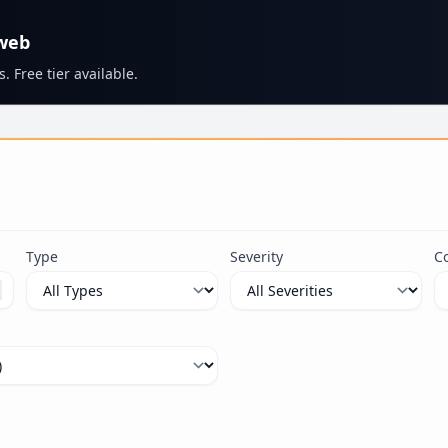
 web
. Free tier available.
s
Type
Severity
C
ximum 100 characters.