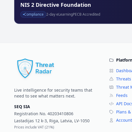
NIS 2 Directive Foundation
Compliance
2
-day eLearning
PECB Accredited
Platfor
Dashbo
Threats
Threat
Live intelligence for security teams that
Feeds
need to see what matters next.
API Doc
SEQ SIA
Plans & 
Registration No.
40203410806
Account
Lastadijas 12 k-3, Riga, Latvia, LV-1050
Prices include VAT (
21%
)