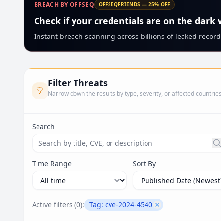
BREACH BY OFFSEQ
OFFSEQFRIENDS — 25% OFF
Check if your credentials are on the dark
Instant breach scanning across billions of leaked records
Filter Threats
Narrow down the results by type, severity, or affected countrie
Search
Search threats by title, CVE ID, or description. Ma
Time Range
Sort By
Active filters (
0
):
Tag:
cve-2024-4540
Remove filter