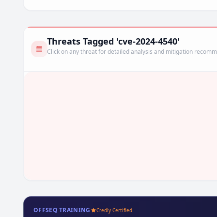
Threats Tagged 'cve-2024-4540'
Click on any threat for detailed analysis and mitigation recom
OFFSEQ TRAINING
Credly Certified