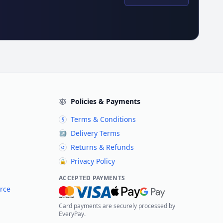
Policies & Payments
Terms & Conditions
§
Delivery Terms
↗
Returns & Refunds
↺
Privacy Policy
🔒
ACCEPTED PAYMENTS
rce
Card payments are securely processed by
EveryPay.