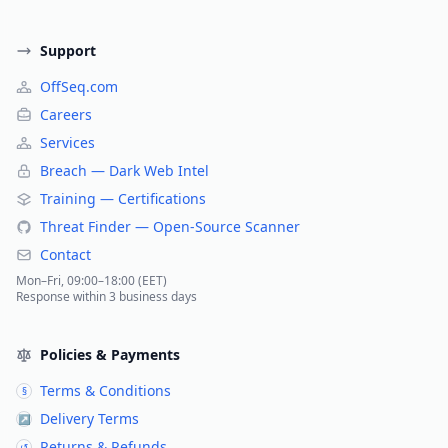
Support
OffSeq.com
Careers
Services
Breach — Dark Web Intel
Training — Certifications
Threat Finder — Open-Source Scanner
Contact
Mon–Fri, 09:00–18:00 (EET)
Response within 3 business days
Policies & Payments
Terms & Conditions
§
Delivery Terms
↗
Returns & Refunds
↺