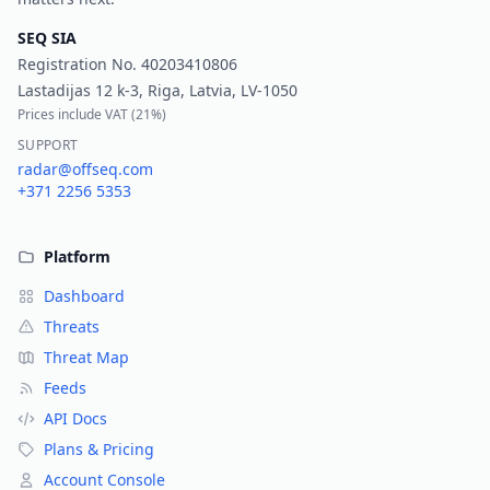
SEQ SIA
Registration No.
40203410806
Lastadijas 12 k-3, Riga, Latvia, LV-1050
Prices include VAT (
21%
)
SUPPORT
radar@offseq.com
+371 2256 5353
Platform
Dashboard
Threats
Threat Map
Feeds
API Docs
Plans & Pricing
Account Console