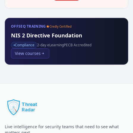
OFFSEQ TRAINING
Credly Certified
NIS 2 Directive Foundation
Compliance
2
-day eLearning
PECB Accredited
View courses
Live intelligence for security teams that need to see what
matters next.