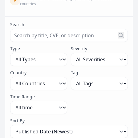
countries
Search
Search threats by title, CVE ID, or description. Maximu
Type
Severity
Country
Tag
Time Range
Sort By