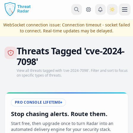
Skip to main content
Ope
WebSocket connection issue:
Connection timeout - socket failed
to connect
. Real-time updates may be delayed.
Threats Tagged 'cve-2024-
7098'
View all threats tagged with 'cve-2024-7098'. Filter and sort to focus
on specific types of threats.
View Plans & Pricing
PRO CONSOLE LIFETIME
Stop chasing alerts. Route them.
reconnecting
Start free, then upgrade once to turn Radar into an
automated delivery engine for your security stack.