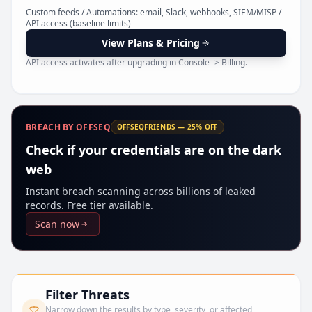
Pr
Custom feeds / Automations: email, Slack, webhooks, SIEM/MISP /
API access (baseline limits)
View Plans & Pricing
API access activates after upgrading in Console -> Billing.
BREACH BY OFFSEQ
OFFSEQFRIENDS — 25% OFF
Check if your credentials are on the dark
web
Instant breach scanning across billions of leaked
records. Free tier available.
Scan now
Filter Threats
Narrow down the results by type, severity, or affected