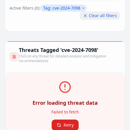
Active filters (
0
):
Tag:
cve-2024-7098
Remove filter
Clear all filters
Threats Tagged 'cve-2024-7098'
Click on any threat for detailed analysis and mitigation
recommendations
Error loading threat data
Failed to fetch
Retry