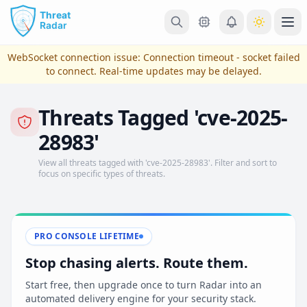
Skip to main content
Ope
WebSocket connection issue:
Connection timeout - socket failed
to connect
. Real-time updates may be delayed.
Threats Tagged 'cve-2025-
28983'
View all threats tagged with 'cve-2025-28983'. Filter and sort to
focus on specific types of threats.
View Plans & Pricing
PRO CONSOLE LIFETIME
Stop chasing alerts. Route them.
reconnecting
Start free, then upgrade once to turn Radar into an
automated delivery engine for your security stack.