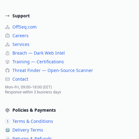
Support
OffSeq.com
Careers
Services
Breach — Dark Web Intel
Training — Certifications
Threat Finder — Open-Source Scanner
Contact
Mon–Fri, 09:00–18:00 (EET)
Response within 3 business days
Policies & Payments
Terms & Conditions
§
Delivery Terms
↗
Returns & Refunds
↺