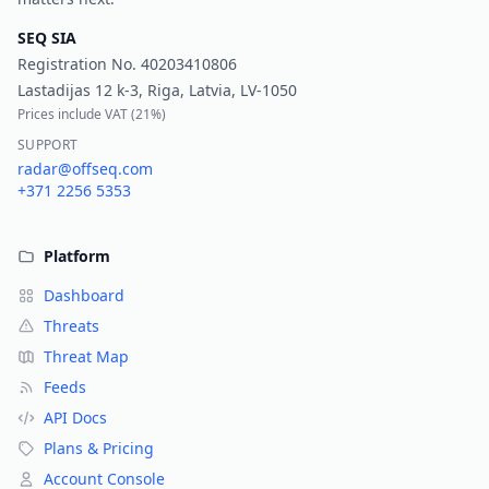
SEQ SIA
Registration No.
40203410806
Lastadijas 12 k-3, Riga, Latvia, LV-1050
Prices include VAT (
21%
)
SUPPORT
radar@offseq.com
+371 2256 5353
Platform
Dashboard
Threats
Threat Map
Feeds
API Docs
Plans & Pricing
Account Console