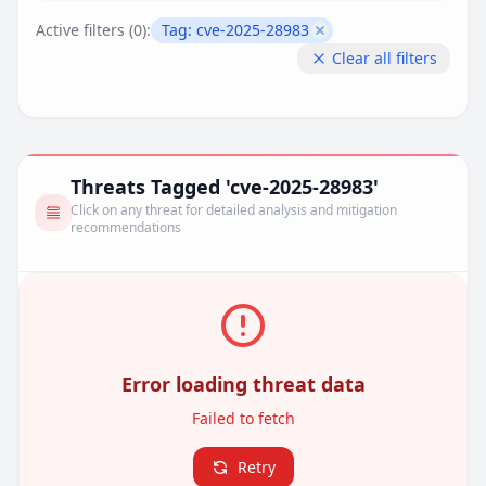
Active filters (
0
):
Tag:
cve-2025-28983
Remove filter
Clear all filters
Threats Tagged 'cve-2025-28983'
Click on any threat for detailed analysis and mitigation
recommendations
Error loading threat data
Failed to fetch
Retry