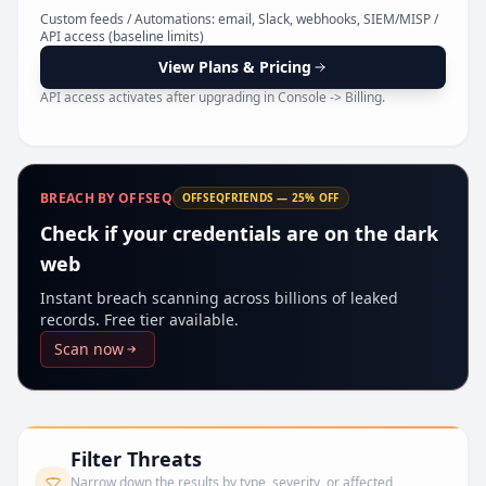
Pr
Custom feeds / Automations: email, Slack, webhooks, SIEM/MISP /
API access (baseline limits)
View Plans & Pricing
API access activates after upgrading in Console -> Billing.
BREACH BY OFFSEQ
OFFSEQFRIENDS — 25% OFF
Check if your credentials are on the dark
web
Instant breach scanning across billions of leaked
records. Free tier available.
Scan now
Filter Threats
Narrow down the results by type, severity, or affected