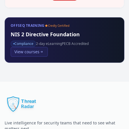
OFFSEQ TRAINING
Credly Certified
NIS 2 Directive Foundation
Compliance
2
-day eLearning
PECB Accredited
View courses
Live intelligence for security teams that need to see what
matters next.