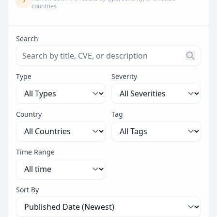
countries
Search
Search threats by title, CVE ID, or description. Maximu
Type
Severity
Country
Tag
Time Range
Sort By