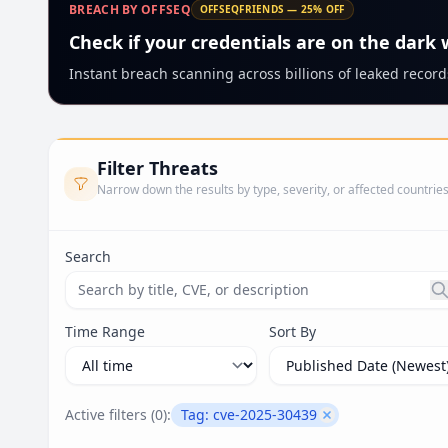
BREACH BY OFFSEQ
OFFSEQFRIENDS — 25% OFF
Check if your credentials are on the dark
Instant breach scanning across billions of leaked records
Filter Threats
Narrow down the results by type, severity, or affected countrie
Search
Search threats by title, CVE ID, or description. Ma
Time Range
Sort By
Active filters (
0
):
Tag:
cve-2025-30439
Remove filter