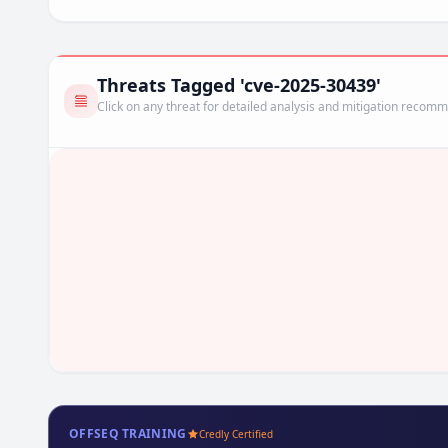
Threats Tagged 'cve-2025-30439'
Click on any threat for detailed analysis and mitigation recom
OFFSEQ TRAINING
Credly Certified