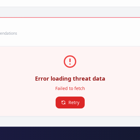
mendations
Error loading threat data
Failed to fetch
Retry