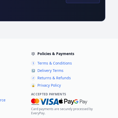
Policies & Payments
Terms & Conditions
§
Delivery Terms
↗
Returns & Refunds
↺
Privacy Policy
🔒
ACCEPTED PAYMENTS
rce
Card payments are securely processed by
EveryPay.