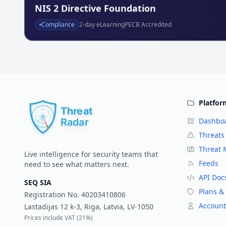
NIS 2 Directive Foundation
Compliance
2
-day eLearning
PECB Accredited
Platfor
Dashbo
Threats
Threat
Live intelligence for security teams that
Feeds
need to see what matters next.
API Doc
SEQ SIA
Plans & 
Registration No.
40203410806
Account
Lastadijas 12 k-3, Riga, Latvia, LV-1050
Prices include VAT (
21%
)