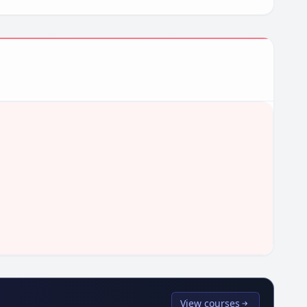
View courses