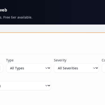
 web
. Free tier available.
s
Type
Severity
C
ximum 100 characters.