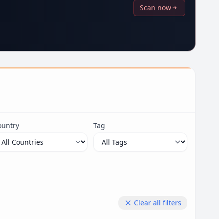
Scan now
ountry
Tag
Clear all filters