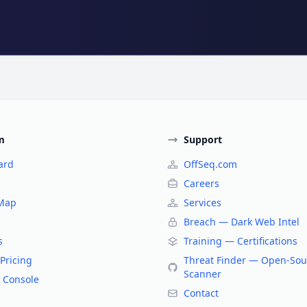
m
Support
ard
OffSeq.com
Careers
 Map
Services
Breach — Dark Web Intel
s
Training — Certifications
Pricing
Threat Finder — Open-Sou
Scanner
 Console
Contact