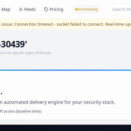
Map
Feeds
Pricing
reconnecting
 issue:
Connection timeout - socket failed to connect
. Real-time u
-30439'
ocus on specific types of threats.
.
n automated delivery engine for your security stack.
I access (baseline limits)