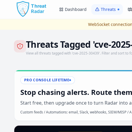
Skip to main content
Dashboard
Threats
WebSocket connection
Threats Tagged 'cve-2025
View all threats tagged with 'cve-2025-30439'. Filter and sort to f
PRO CONSOLE LIFETIME
Stop chasing alerts. Route them
Start free, then upgrade once to turn Radar into a
Custom feeds / Automations: email, Slack, webhooks, SIEM/MISP / AP