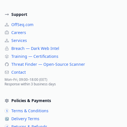
Support
OffSeq.com
Careers
Services
Breach — Dark Web Intel
Training — Certifications
Threat Finder — Open-Source Scanner
Contact
Mon–Fri, 09:00–18:00 (EET)
Response within 3 business days
Policies & Payments
Terms & Conditions
§
Delivery Terms
↗
Returns & Refunds
↺