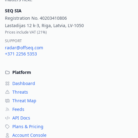
SEQ SIA
Registration No.
40203410806
Lastadijas 12 k-3, Riga, Latvia, LV-1050
Prices include VAT (
21%
)
SUPPORT
radar@offseq.com
+371 2256 5353
Platform
Dashboard
Threats
Threat Map
Feeds
API Docs
Plans & Pricing
Account Console