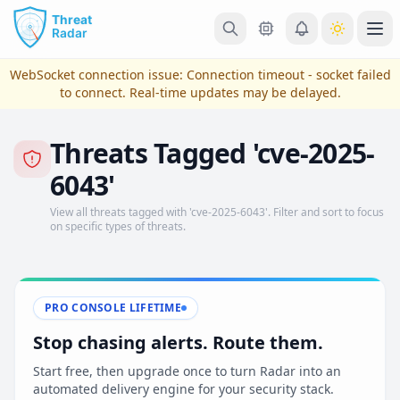
Skip to main content
Ope
WebSocket connection issue:
Connection timeout - socket failed
to connect
. Real-time updates may be delayed.
Threats Tagged 'cve-2025-
6043'
View all threats tagged with 'cve-2025-6043'. Filter and sort to focus
on specific types of threats.
View Plans & Pricing
PRO CONSOLE LIFETIME
Stop chasing alerts. Route them.
reconnecting
Start free, then upgrade once to turn Radar into an
automated delivery engine for your security stack.