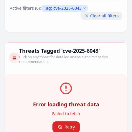
Active filters (
0
):
Tag:
cve-2025-6043
Remove filter
Clear all filters
Threats Tagged 'cve-2025-6043'
Click on any threat for detailed analysis and mitigation
recommendations
Error loading threat data
Failed to fetch
Retry