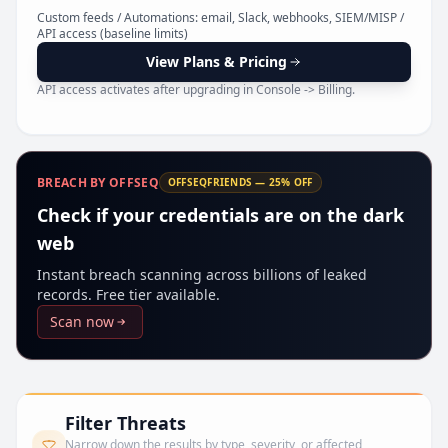
Pr
Custom feeds / Automations: email, Slack, webhooks, SIEM/MISP /
API access (baseline limits)
View Plans & Pricing
API access activates after upgrading in Console -> Billing.
BREACH BY OFFSEQ
OFFSEQFRIENDS — 25% OFF
Check if your credentials are on the dark
web
Instant breach scanning across billions of leaked
records. Free tier available.
Scan now
Filter Threats
Narrow down the results by type, severity, or affected