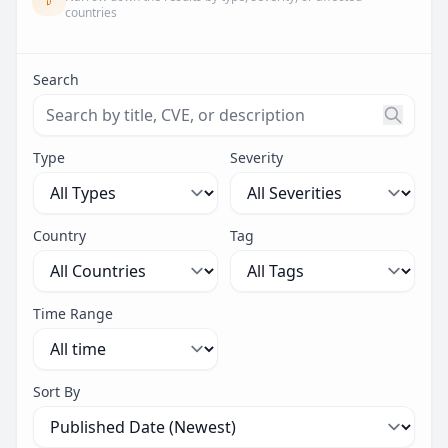
countries
Search
Search threats by title, CVE ID, or description. Maximu
Type
Severity
Country
Tag
Time Range
Sort By