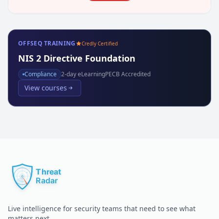
OFFSEQ TRAINING
Credly Certified
NIS 2 Directive Foundation
Compliance
2
-day eLearning
PECB Accredited
View courses
Live intelligence for security teams that need to see what
matters next.