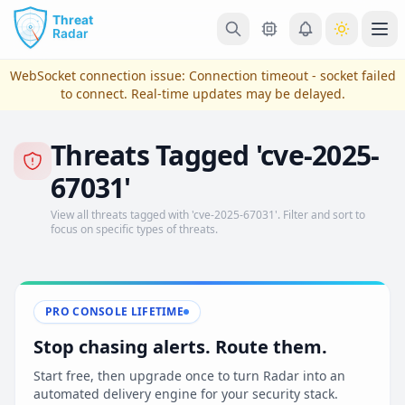
Skip to main content
Ope
WebSocket connection issue:
Connection timeout - socket failed
to connect
. Real-time updates may be delayed.
Threats Tagged 'cve-2025-
67031'
View all threats tagged with 'cve-2025-67031'. Filter and sort to
focus on specific types of threats.
View Plans & Pricing
PRO CONSOLE LIFETIME
Stop chasing alerts. Route them.
reconnecting
Start free, then upgrade once to turn Radar into an
automated delivery engine for your security stack.