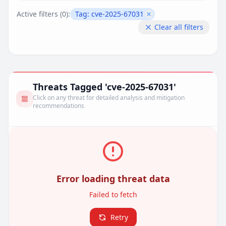
Active filters (
0
):
Tag:
cve-2025-67031
Remove filter
Clear all filters
Threats Tagged 'cve-2025-67031'
Click on any threat for detailed analysis and mitigation
recommendations
Error loading threat data
Failed to fetch
Retry