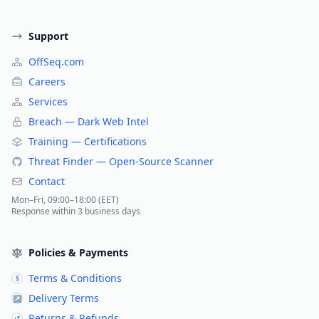
Support
OffSeq.com
Careers
Services
Breach — Dark Web Intel
Training — Certifications
Threat Finder — Open-Source Scanner
Contact
Mon–Fri, 09:00–18:00 (EET)
Response within 3 business days
Policies & Payments
Terms & Conditions
§
Delivery Terms
↗
Returns & Refunds
↺