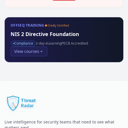
OFFSEQ TRAINING
Credly Certified
NIS 2 Directive Foundation
Compliance
2
-day eLearning
PECB Accredited
View courses
Live intelligence for security teams that need to see what
matters next.