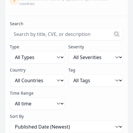
countries
Search
Search threats by title, CVE ID, or description. Maximu
Type
Severity
Country
Tag
Time Range
Sort By