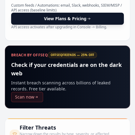
Pr
Custom feeds / Automations: email, Slack, webhooks, SIEM/MISP /
API access (baseline limits)
View Plans & Pricing
API access activates after upgrading in Console -> Billing.
BREACH BY OFFSEQ
OFFSEQFRIENDS — 25% OFF
Check if your credentials are on the dark
web
Instant breach scanning across billions of leaked
records. Free tier available.
Scan now
Filter Threats
Narrow down the results by type, severity, or affected