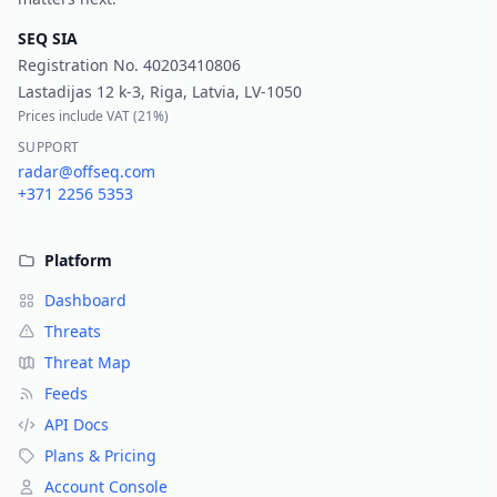
SEQ SIA
Registration No.
40203410806
Lastadijas 12 k-3, Riga, Latvia, LV-1050
Prices include VAT (
21%
)
SUPPORT
radar@offseq.com
+371 2256 5353
Platform
Dashboard
Threats
Threat Map
Feeds
API Docs
Plans & Pricing
Account Console