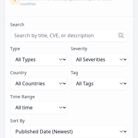
countries
Search
Search threats by title, CVE ID, or description. Maximu
Type
Severity
Country
Tag
Time Range
Sort By