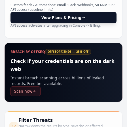
Pr
Custom feeds / Automations: email, Slack, webhooks, SIEM/MISP /
API access (baseline limits)
View Plans & Pricing
API access activates after upgrading in Console -> Billing.
BREACH BY OFFSEQ
OFFSEQFRIENDS — 25% OFF
Check if your credentials are on the dark
web
Instant breach scanning across billions of leaked
records. Free tier available.
Scan now
Filter Threats
Narrow down the results by type, severity, or affected