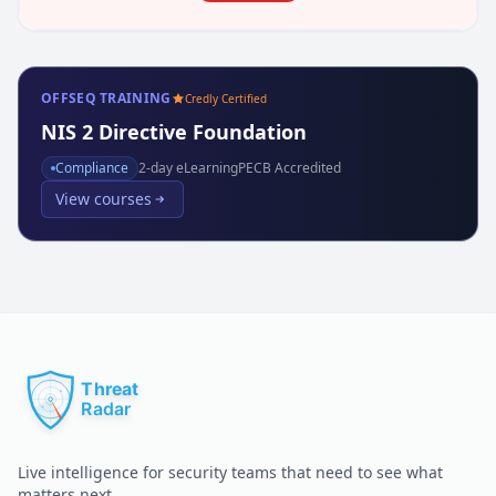
OFFSEQ TRAINING
Credly Certified
NIS 2 Directive Foundation
Compliance
2
-day eLearning
PECB Accredited
View courses
Live intelligence for security teams that need to see what
matters next.