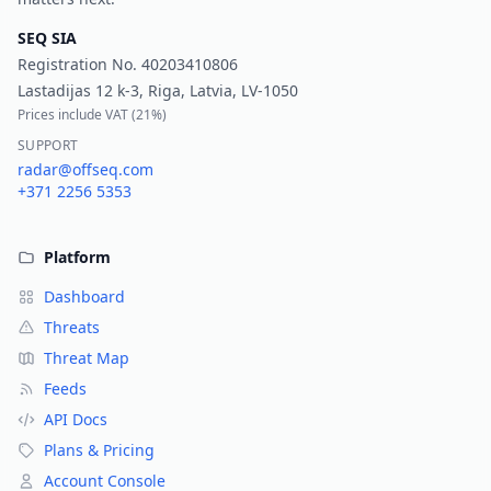
SEQ SIA
Registration No.
40203410806
Lastadijas 12 k-3, Riga, Latvia, LV-1050
Prices include VAT (
21%
)
SUPPORT
radar@offseq.com
+371 2256 5353
Platform
Dashboard
Threats
Threat Map
Feeds
API Docs
Plans & Pricing
Account Console