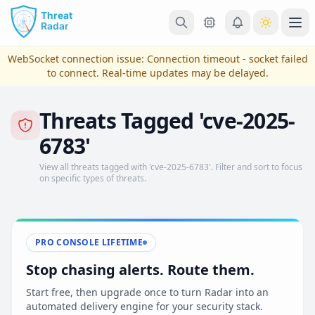
Skip to main content
Ope
WebSocket connection issue:
Connection timeout - socket failed
to connect
. Real-time updates may be delayed.
Threats Tagged 'cve-2025-
6783'
View all threats tagged with 'cve-2025-6783'. Filter and sort to focus
on specific types of threats.
View Plans & Pricing
PRO CONSOLE LIFETIME
Stop chasing alerts. Route them.
reconnecting
Start free, then upgrade once to turn Radar into an
automated delivery engine for your security stack.