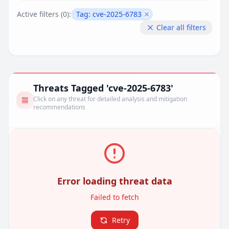
Active filters (
0
):
Tag:
cve-2025-6783
Remove filter
Clear all filters
Threats Tagged 'cve-2025-6783'
Click on any threat for detailed analysis and mitigation
recommendations
Error loading threat data
Failed to fetch
Retry