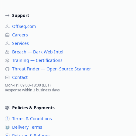
Support
OffSeq.com
Careers
Services
Breach — Dark Web Intel
Training — Certifications
Threat Finder — Open-Source Scanner
Contact
Mon–Fri, 09:00–18:00 (EET)
Response within 3 business days
Policies & Payments
Terms & Conditions
§
Delivery Terms
↗
Returns & Refunds
↺