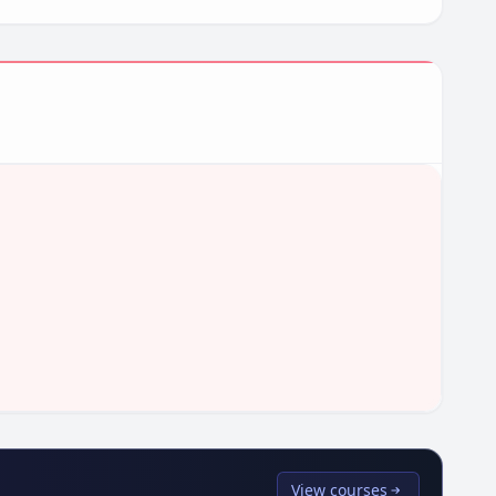
View courses