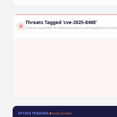
Threats Tagged 'cve-2025-8488'
Click on any threat for detailed analysis and mitigation recom
OFFSEQ TRAINING
Credly Certified