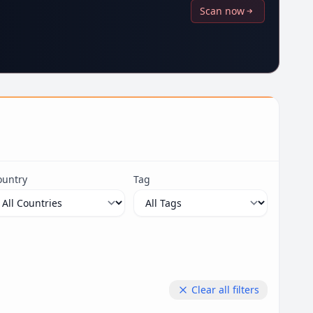
Scan now
ountry
Tag
Clear all filters