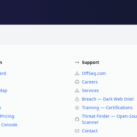
m
Support
ard
OffSeq.com
Careers
 Map
Services
Breach — Dark Web Intel
s
Training — Certifications
Pricing
Threat Finder — Open-Sou
Scanner
 Console
Contact