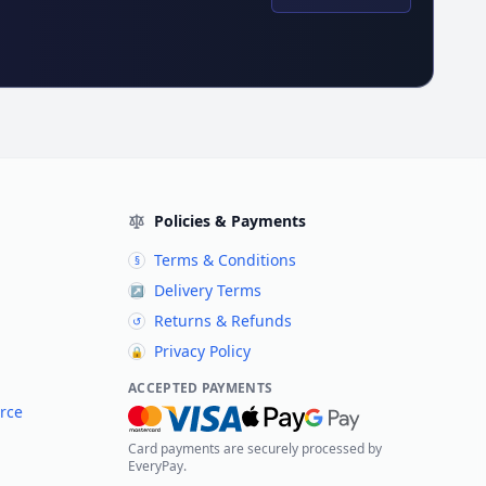
Policies & Payments
Terms & Conditions
§
Delivery Terms
↗
Returns & Refunds
↺
Privacy Policy
🔒
ACCEPTED PAYMENTS
rce
Card payments are securely processed by
EveryPay.