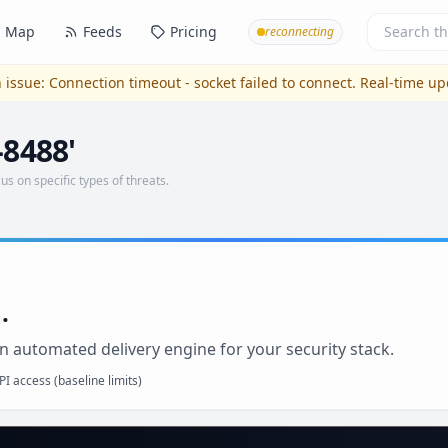
Map
Feeds
Pricing
reconnecting
 issue:
Connection timeout - socket failed to connect
. Real-time u
-8488'
us on specific types of threats.
.
n automated delivery engine for your security stack.
I access (baseline limits)