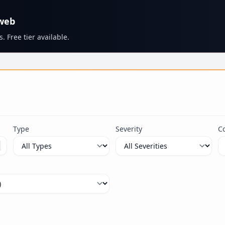
 web
. Free tier available.
s
Type
Severity
C
ximum 100 characters.