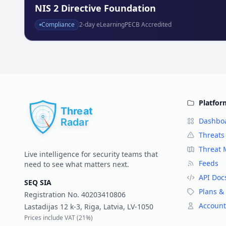
NIS 2 Directive Foundation
Compliance
2
-day eLearning
PECB Accredited
Platfor
Dashbo
Threats
Threat
Live intelligence for security teams that
Feeds
need to see what matters next.
API Doc
SEQ SIA
Plans & 
Registration No.
40203410806
Account
Lastadijas 12 k-3, Riga, Latvia, LV-1050
Prices include VAT (
21%
)