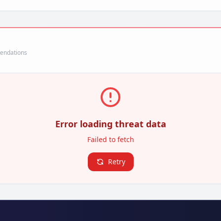
mendations
Error loading threat data
Failed to fetch
Retry