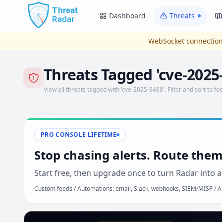
Skip to main content
Dashboard
Threats
WebSocket connection
Threats Tagged 'cve-2025
View all threats tagged with 'cve-2025-8488'. Filter and sort to foc
PRO CONSOLE LIFETIME
Stop chasing alerts. Route them
Start free, then upgrade once to turn Radar into a
Custom feeds / Automations: email, Slack, webhooks, SIEM/MISP / AP