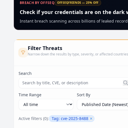
BREACH BY OFFSEQ
OFFSEQFRIENDS — 25% OFF
Check if your credentials are on the dark
Instant breach scanning across billions of leaked records
Filter Threats
Narrow down the results by type, severity, or affected countrie
Search
Search threats by title, CVE ID, or description. Ma
Time Range
Sort By
Active filters (
0
):
Tag:
cve-2025-8488
Remove filter