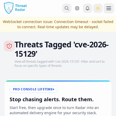
Skip to main content
Ope
WebSocket connection issue:
Connection timeout - socket failed
to connect
. Real-time updates may be delayed.
Threats Tagged 'cve-2026-
15129'
View all threats tagged with 'cve-2026-15129'. Filter and sort to
focus on specific types of threats.
View Plans & Pricing
PRO CONSOLE LIFETIME
Stop chasing alerts. Route them.
reconnecting
Start free, then upgrade once to turn Radar into an
automated delivery engine for your security stack.