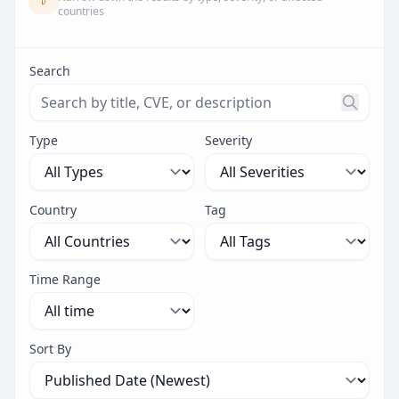
countries
Search
Search threats by title, CVE ID, or description. Maximu
Type
Severity
Country
Tag
Time Range
Sort By