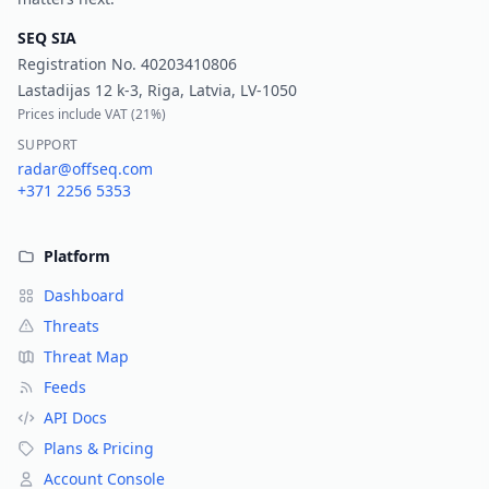
SEQ SIA
Registration No.
40203410806
Lastadijas 12 k-3, Riga, Latvia, LV-1050
Prices include VAT (
21%
)
SUPPORT
radar@offseq.com
+371 2256 5353
Platform
Dashboard
Threats
Threat Map
Feeds
API Docs
Plans & Pricing
Account Console