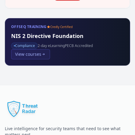
OFFSEQ TRAINING
Credly Certified
NIS 2 Directive Foundation
Compliance
2
-day eLearning
PECB Accredited
View courses
Live intelligence for security teams that need to see what
matters next.