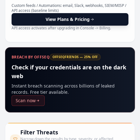
Pr
Custom feeds / Automations: email, Slack, webhooks, SIEM/MISP /
API access (baseline limits)
View Plans & Pricing
API access activates after upgrading in Console -> Billing.
BREACH BY OFFSEQ
OFFSEQFRIENDS — 25% OFF
Check if your credentials are on the dark
web
Instant breach scanning across billions of leaked
records. Free tier available.
Scan now
Filter Threats
Narrow down the results by type, severity, or affected