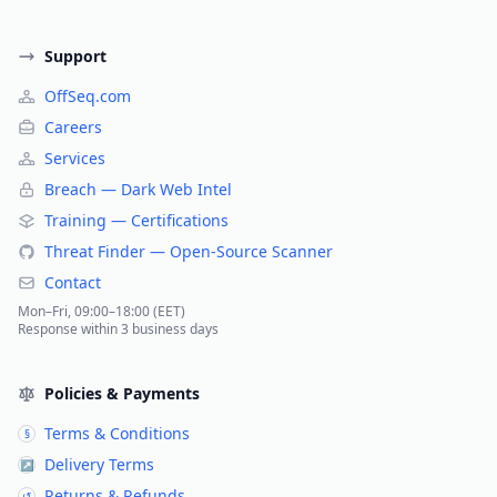
Support
OffSeq.com
Careers
Services
Breach — Dark Web Intel
Training — Certifications
Threat Finder — Open-Source Scanner
Contact
Mon–Fri, 09:00–18:00 (EET)
Response within 3 business days
Policies & Payments
Terms & Conditions
§
Delivery Terms
↗
Returns & Refunds
↺