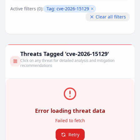
Active filters (
0
):
Tag:
cve-2026-15129
Remove filter
Clear all filters
Threats Tagged 'cve-2026-15129'
Click on any threat for detailed analysis and mitigation
recommendations
Error loading threat data
Failed to fetch
Retry