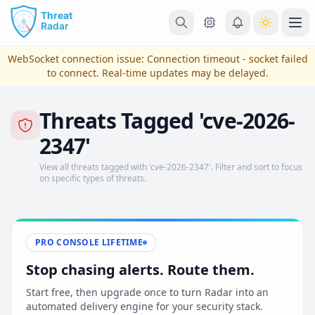
Skip to main content
Ope
WebSocket connection issue:
Connection timeout - socket failed
to connect
. Real-time updates may be delayed.
Threats Tagged 'cve-2026-
2347'
View all threats tagged with 'cve-2026-2347'. Filter and sort to focus
on specific types of threats.
View Plans & Pricing
PRO CONSOLE LIFETIME
Stop chasing alerts. Route them.
reconnecting
Start free, then upgrade once to turn Radar into an
automated delivery engine for your security stack.