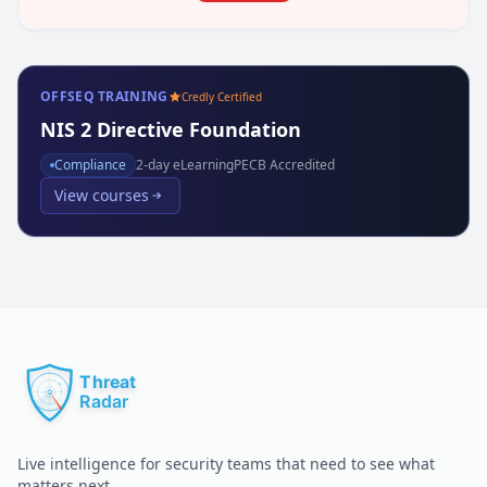
OFFSEQ TRAINING
Credly Certified
NIS 2 Directive Foundation
Compliance
2
-day eLearning
PECB Accredited
View courses
Live intelligence for security teams that need to see what
matters next.