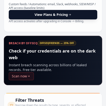
Pr
Custom feeds / Automations: email, Slack, webhooks, SIEM/MISP /
API access (baseline limits)
View Plans & Pricing
API access activates after upgrading in Console -> Billing.
BREACH BY OFFSEQ
OFFSEQFRIENDS — 25% OFF
Check if your credentials are on the dark
web
Instant breach scanning across billions of leaked
records. Free tier available.
Scan now
Filter Threats
Narrow down the results by type, severity, or affected