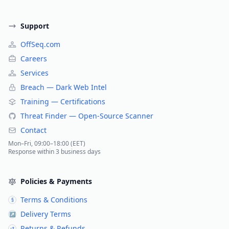
Support
OffSeq.com
Careers
Services
Breach — Dark Web Intel
Training — Certifications
Threat Finder — Open-Source Scanner
Contact
Mon–Fri, 09:00–18:00 (EET)
Response within 3 business days
Policies & Payments
Terms & Conditions
§
Delivery Terms
↗
Returns & Refunds
↺