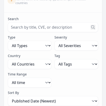
countries
Search
Search threats by title, CVE ID, or description. Maximu
Type
Severity
Country
Tag
Time Range
Sort By