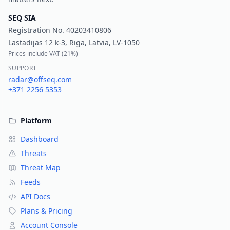
SEQ SIA
Registration No.
40203410806
Lastadijas 12 k-3, Riga, Latvia, LV-1050
Prices include VAT (
21%
)
SUPPORT
radar@offseq.com
+371 2256 5353
Platform
Dashboard
Threats
Threat Map
Feeds
API Docs
Plans & Pricing
Account Console