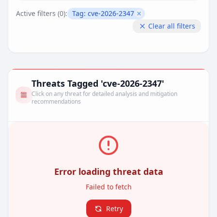
Active filters (
0
):
Tag:
cve-2026-2347
Remove filter
Clear all filters
Threats Tagged 'cve-2026-2347'
Click on any threat for detailed analysis and mitigation
recommendations
Error loading threat data
Failed to fetch
Retry