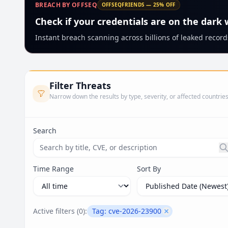
BREACH BY OFFSEQ
OFFSEQFRIENDS — 25% OFF
Check if your credentials are on the dark
Instant breach scanning across billions of leaked records
Filter Threats
Narrow down the results by type, severity, or affected countrie
Search
Search threats by title, CVE ID, or description. Ma
Time Range
Sort By
Active filters (
0
):
Tag:
cve-2026-23900
Remove filter