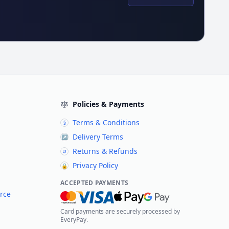
Policies & Payments
Terms & Conditions
§
Delivery Terms
↗
Returns & Refunds
↺
Privacy Policy
🔒
ACCEPTED PAYMENTS
rce
Card payments are securely processed by
EveryPay.