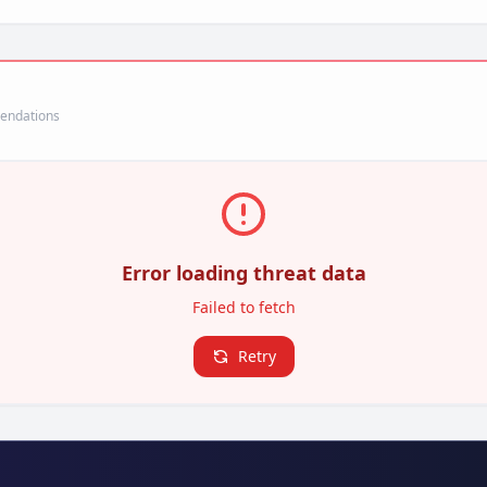
mendations
Error loading threat data
Failed to fetch
Retry