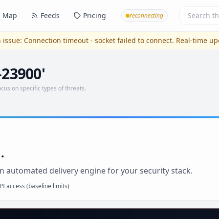
Map
Feeds
Pricing
reconnecting
 issue:
Connection timeout - socket failed to connect
. Real-time u
-23900'
ocus on specific types of threats.
.
n automated delivery engine for your security stack.
I access (baseline limits)