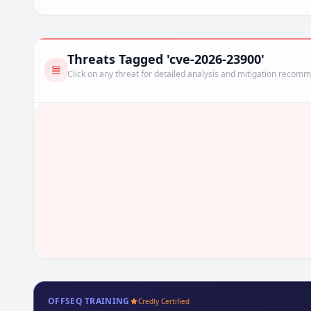
Threats Tagged 'cve-2026-23900'
Click on any threat for detailed analysis and mitigation recom
OFFSEQ TRAINING
Credly Certified