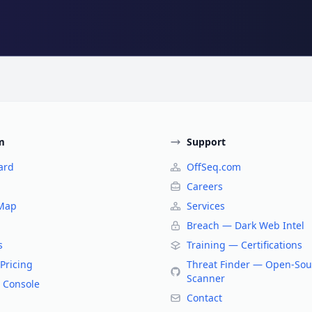
m
Support
ard
OffSeq.com
Careers
 Map
Services
Breach — Dark Web Intel
s
Training — Certifications
Pricing
Threat Finder — Open-Sou
Scanner
 Console
Contact