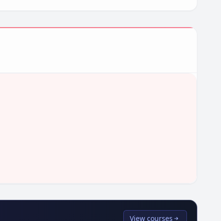
View courses