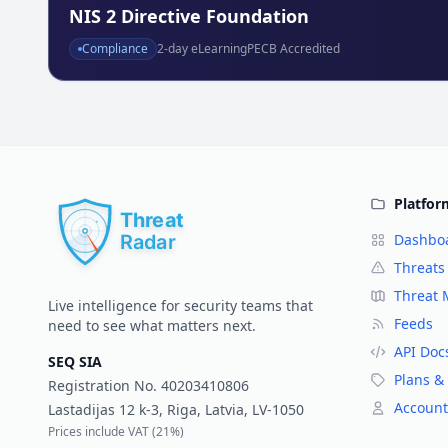
NIS 2 Directive Foundation
Compliance
2
-day eLearning
PECB Accredited
Platfor
Dashbo
Threats
Threat
Live intelligence for security teams that
Feeds
need to see what matters next.
API Doc
SEQ SIA
Plans & 
Registration No.
40203410806
Account
Lastadijas 12 k-3, Riga, Latvia, LV-1050
Prices include VAT (
21%
)