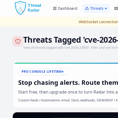
Skip to main content
Dashboard
Threats
WebSocket connection
Threats Tagged 'cve-2026
View all threats tagged with 'cve-2026-23900'. Filter and sort to f
PRO CONSOLE LIFETIME
Stop chasing alerts. Route them
Start free, then upgrade once to turn Radar into a
Custom feeds / Automations: email, Slack, webhooks, SIEM/MISP / AP