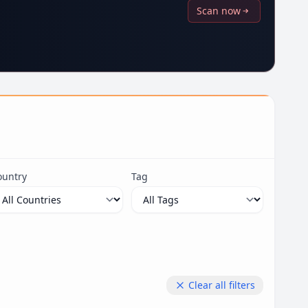
Scan now
ountry
Tag
Clear all filters