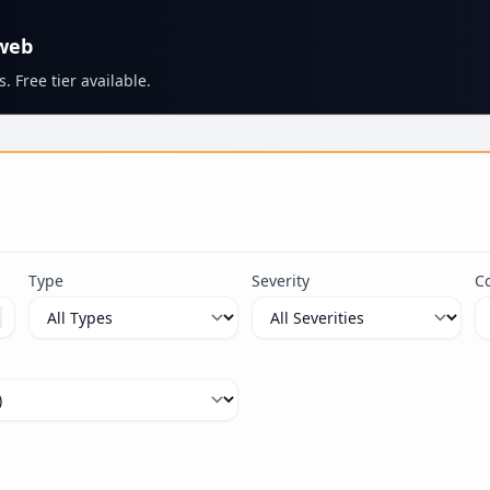
 web
. Free tier available.
s
Type
Severity
C
ximum 100 characters.