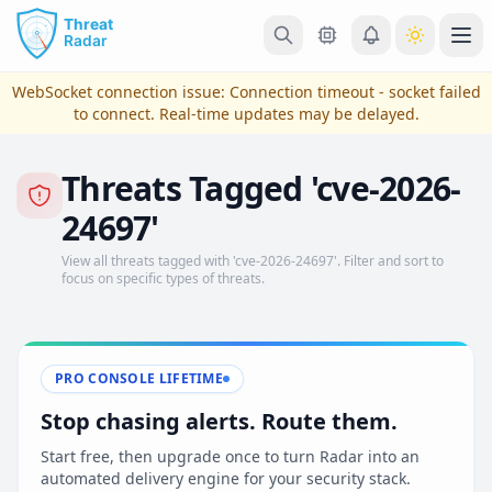
Skip to main content
Ope
WebSocket connection issue:
Connection timeout - socket failed
to connect
. Real-time updates may be delayed.
Threats Tagged 'cve-2026-
24697'
View all threats tagged with 'cve-2026-24697'. Filter and sort to
focus on specific types of threats.
View Plans & Pricing
PRO CONSOLE LIFETIME
Stop chasing alerts. Route them.
reconnecting
Start free, then upgrade once to turn Radar into an
automated delivery engine for your security stack.