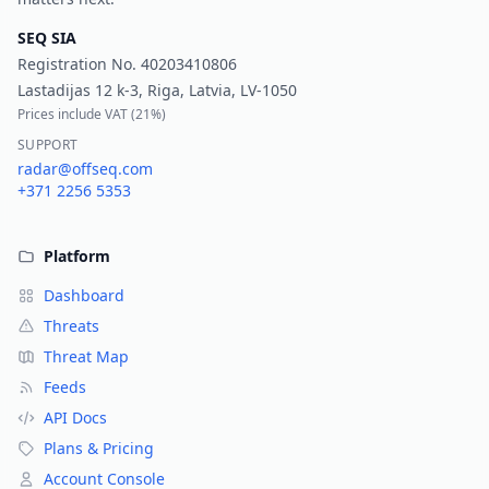
SEQ SIA
Registration No.
40203410806
Lastadijas 12 k-3, Riga, Latvia, LV-1050
Prices include VAT (
21%
)
SUPPORT
radar@offseq.com
+371 2256 5353
Platform
Dashboard
Threats
Threat Map
Feeds
API Docs
Plans & Pricing
Account Console