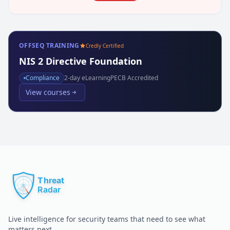
OFFSEQ TRAINING
Credly Certified
NIS 2 Directive Foundation
Compliance
2
-day eLearning
PECB Accredited
View courses
Live intelligence for security teams that need to see what
matters next.