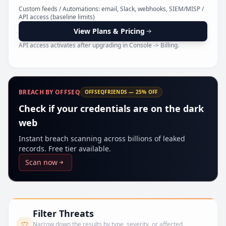
Pr
Custom feeds / Automations: email, Slack, webhooks, SIEM/MISP /
API access (baseline limits)
View Plans & Pricing
API access activates after upgrading in Console -> Billing.
BREACH BY OFFSEQ
OFFSEQFRIENDS — 25% OFF
Check if your credentials are on the dark
web
Instant breach scanning across billions of leaked
records. Free tier available.
Scan now
Filter Threats
Narrow down the results by type, severity, or affected