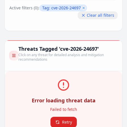
Active filters (
0
):
Tag:
cve-2026-24697
Remove filter
Clear all filters
Threats Tagged 'cve-2026-24697'
Click on any threat for detailed analysis and mitigation
recommendations
Error loading threat data
Failed to fetch
Retry