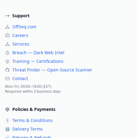
Support
OffSeq.com
Careers
Services
Breach — Dark Web Intel
Training — Certifications
Threat Finder — Open-Source Scanner
Contact
Mon–Fri, 09:00–18:00 (EET)
Response within 3 business days
Policies & Payments
Terms & Conditions
§
Delivery Terms
↗
Returns & Refunds
↺