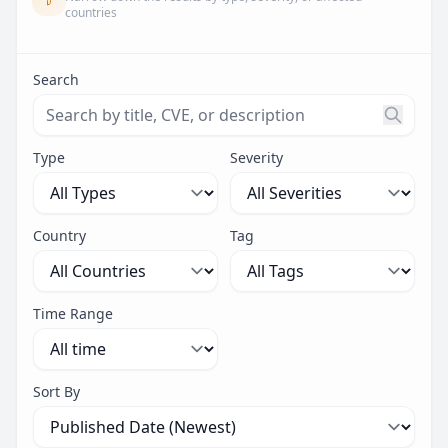
countries
Search
Search threats by title, CVE ID, or description. Maximu
Type
Severity
Country
Tag
Time Range
Sort By