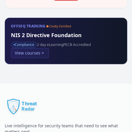
OFFSEQ TRAINING
Credly Certified
NIS 2 Directive Foundation
Compliance
2
-day eLearning
PECB Accredited
View courses
Live intelligence for security teams that need to see what
matters next.