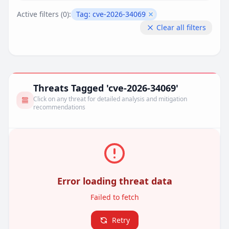
Active filters (
0
):
Tag:
cve-2026-34069
Remove filter
Clear all filters
Threats Tagged 'cve-2026-34069'
Click on any threat for detailed analysis and mitigation
recommendations
Error loading threat data
Failed to fetch
Retry