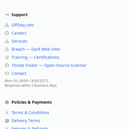
Support
OffSeq.com
Careers
Services
Breach — Dark Web Intel
Training — Certifications
Threat Finder — Open-Source Scanner
Contact
Mon–Fri, 09:00–18:00 (EET)
Response within 3 business days
Policies & Payments
Terms & Conditions
§
Delivery Terms
↗
Returns & Refunds
↺