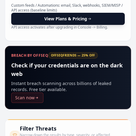
Pr
Custom feeds / Automations: email, Slack, webhooks, SIEM/MISP /
API access (baseline limits)
View Plans & Pricing
API access activates after upgrading in Console -> Billing.
BREACH BY OFFSEQ
OFFSEQFRIENDS — 25% OFF
Check if your credentials are on the dark
web
Instant breach scanning across billions of leaked
records. Free tier available.
Scan now
Filter Threats
Narrow down the results by type, severity, or affected