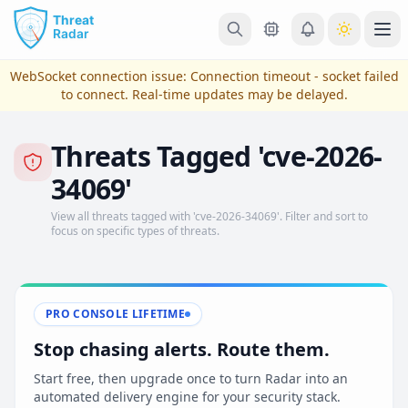
Skip to main content
Ope
WebSocket connection issue:
Connection timeout - socket failed
to connect
. Real-time updates may be delayed.
Threats Tagged 'cve-2026-
34069'
View all threats tagged with 'cve-2026-34069'. Filter and sort to
focus on specific types of threats.
View Plans & Pricing
PRO CONSOLE LIFETIME
Stop chasing alerts. Route them.
reconnecting
Start free, then upgrade once to turn Radar into an
automated delivery engine for your security stack.