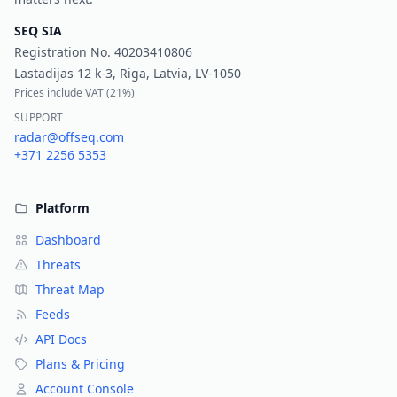
SEQ SIA
Registration No.
40203410806
Lastadijas 12 k-3, Riga, Latvia, LV-1050
Prices include VAT (
21%
)
SUPPORT
radar@offseq.com
+371 2256 5353
Platform
Dashboard
Threats
Threat Map
Feeds
API Docs
Plans & Pricing
Account Console