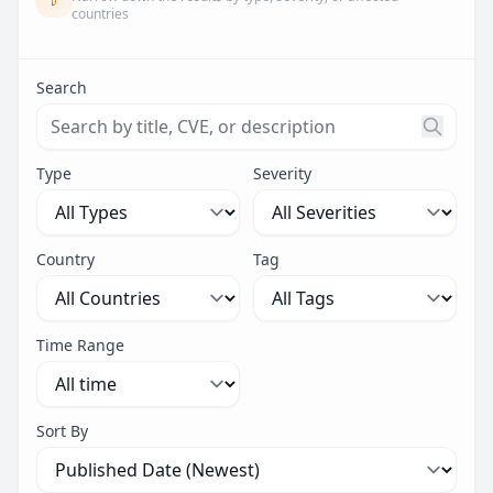
countries
Search
Search threats by title, CVE ID, or description. Maximu
Type
Severity
Country
Tag
Time Range
Sort By