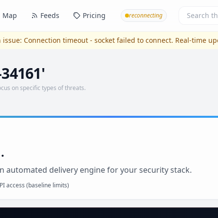
Map
Feeds
Pricing
reconnecting
 issue:
Connection timeout - socket failed to connect
. Real-time u
-34161'
ocus on specific types of threats.
.
n automated delivery engine for your security stack.
I access (baseline limits)