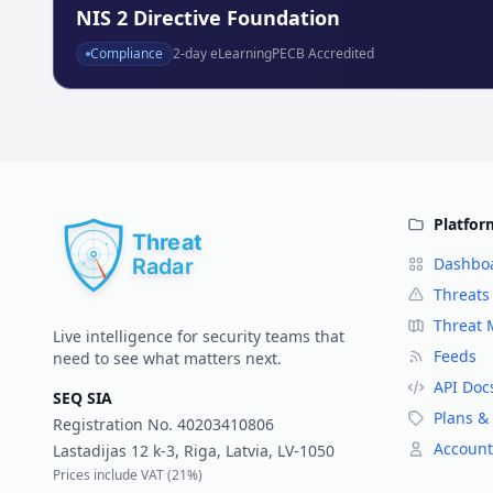
NIS 2 Directive Foundation
Compliance
2
-day eLearning
PECB Accredited
Platfor
Dashbo
Threats
Threat
Live intelligence for security teams that
Feeds
need to see what matters next.
API Doc
SEQ SIA
Plans & 
Registration No.
40203410806
Account
Lastadijas 12 k-3, Riga, Latvia, LV-1050
Prices include VAT (
21%
)