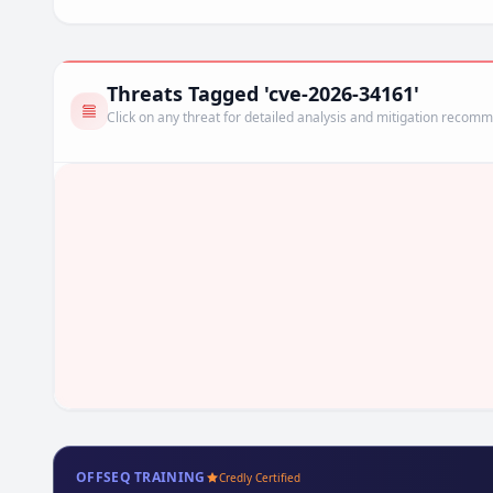
Threats Tagged 'cve-2026-34161'
Click on any threat for detailed analysis and mitigation recom
OFFSEQ TRAINING
Credly Certified