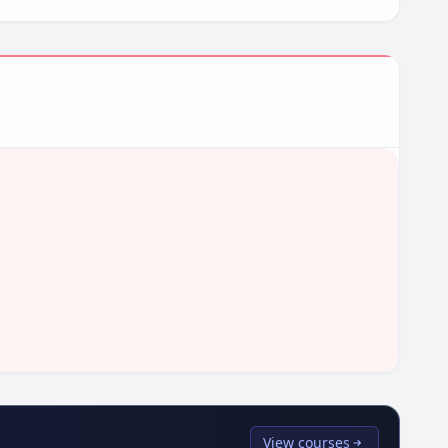
View courses