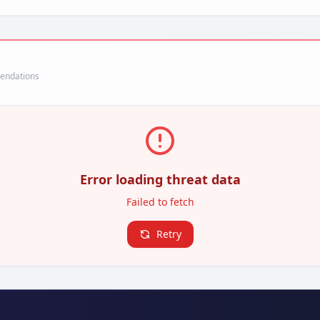
mendations
Error loading threat data
Failed to fetch
Retry