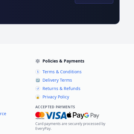
Policies & Payments
Terms & Conditions
§
Delivery Terms
↗
Returns & Refunds
↺
Privacy Policy
🔒
ACCEPTED PAYMENTS
rce
Card payments are securely processed by
EveryPay.