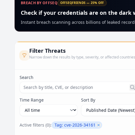
BREACH BY OFFSEQ
OFFSEQFRIENDS — 25% OFF
Check if your credentials are on the dark
Instant breach scanning across billions of leaked records
Filter Threats
Narrow down the results by type, severity, or affected countrie
Search
Search threats by title, CVE ID, or description. Ma
Time Range
Sort By
Active filters (
0
):
Tag:
cve-2026-34161
Remove filter