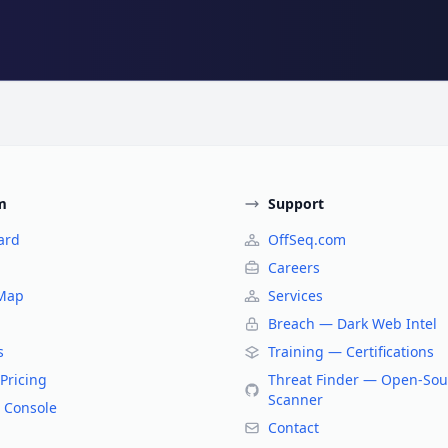
m
Support
ard
OffSeq.com
Careers
 Map
Services
Breach — Dark Web Intel
s
Training — Certifications
Pricing
Threat Finder — Open-Sou
Scanner
 Console
Contact