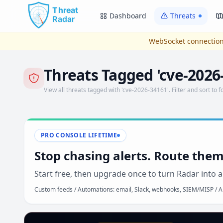
Skip to main content
Dashboard
Threats
WebSocket connection
Threats Tagged 'cve-2026
View all threats tagged with 'cve-2026-34161'. Filter and sort to f
PRO CONSOLE LIFETIME
Stop chasing alerts. Route them
Start free, then upgrade once to turn Radar into a
Custom feeds / Automations: email, Slack, webhooks, SIEM/MISP / AP