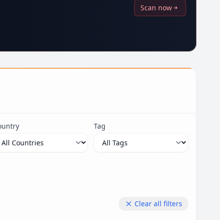
Scan now
ountry
Tag
Clear all filters