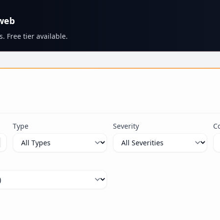
 web
. Free tier available.
s
Type
Severity
C
ximum 100 characters.