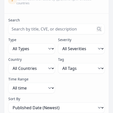
countries
Search
Search threats by title, CVE ID, or description. Maximu
Type
Severity
Country
Tag
Time Range
Sort By