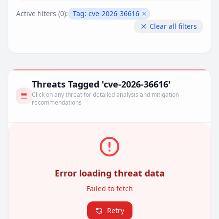
Active filters (
0
):
Tag:
cve-2026-36616
Remove filter
Clear all filters
Threats Tagged 'cve-2026-36616'
Click on any threat for detailed analysis and mitigation
recommendations
Error loading threat data
Failed to fetch
Retry