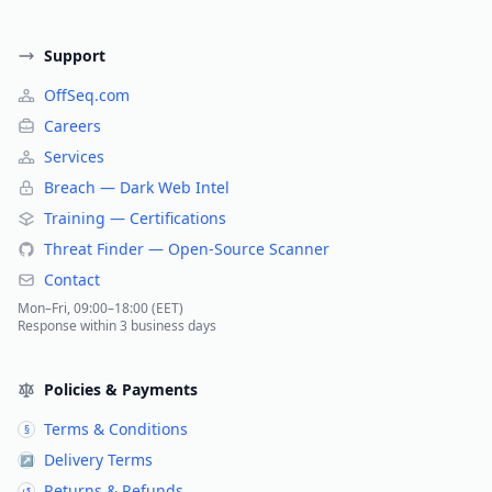
Support
OffSeq.com
Careers
Services
Breach — Dark Web Intel
Training — Certifications
Threat Finder — Open-Source Scanner
Contact
Mon–Fri, 09:00–18:00 (EET)
Response within 3 business days
Policies & Payments
Terms & Conditions
§
Delivery Terms
↗
Returns & Refunds
↺