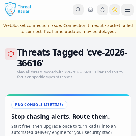
Skip to main content
Ope
WebSocket connection issue:
Connection timeout - socket failed
to connect
. Real-time updates may be delayed.
Threats Tagged 'cve-2026-
36616'
View all threats tagged with 'cve-2026-36616'. Filter and sort to
focus on specific types of threats.
View Plans & Pricing
PRO CONSOLE LIFETIME
Stop chasing alerts. Route them.
reconnecting
Start free, then upgrade once to turn Radar into an
automated delivery engine for your security stack.