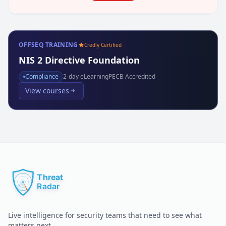
OFFSEQ TRAINING
Credly Certified
NIS 2 Directive Foundation
Compliance
2
-day eLearning
PECB Accredited
View courses
Live intelligence for security teams that need to see what
matters next.