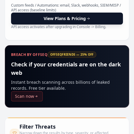
Pr
Custom feeds / Automations: email, Slack, webhooks, SIEM/MISP /
API access (baseline limits)
View Plans & Pricing
API access activates after upgrading in Console -> Billing.
BREACH BY OFFSEQ
OFFSEQFRIENDS — 25% OFF
Check if your credentials are on the dark
web
Instant breach scanning across billions of leaked
records. Free tier available.
Scan now
Filter Threats
Narrow down the results by type, severity, or affected