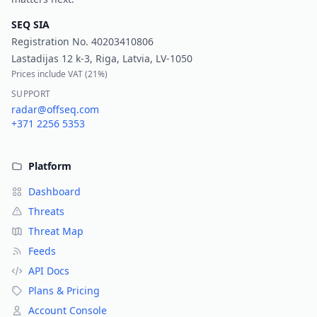
SEQ SIA
Registration No.
40203410806
Lastadijas 12 k-3, Riga, Latvia, LV-1050
Prices include VAT (
21%
)
SUPPORT
radar@offseq.com
+371 2256 5353
Platform
Dashboard
Threats
Threat Map
Feeds
API Docs
Plans & Pricing
Account Console