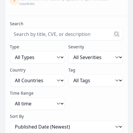
countries
Search
Search threats by title, CVE ID, or description. Maximu
Type
Severity
Country
Tag
Time Range
Sort By