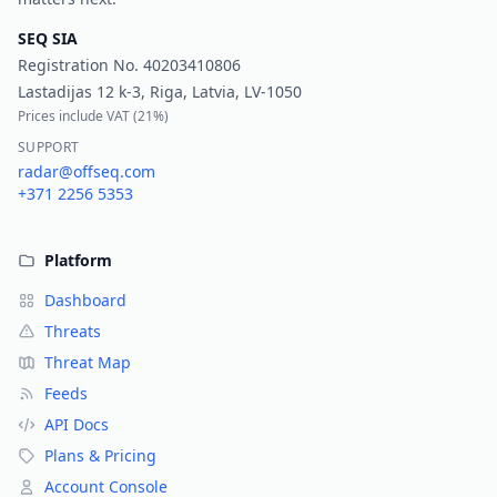
SEQ SIA
Registration No.
40203410806
Lastadijas 12 k-3, Riga, Latvia, LV-1050
Prices include VAT (
21%
)
SUPPORT
radar@offseq.com
+371 2256 5353
Platform
Dashboard
Threats
Threat Map
Feeds
API Docs
Plans & Pricing
Account Console