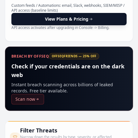
Pr
Custom feeds / Automations: email, Slack, webhooks, SIEM/MISP /
API access (baseline limits)
View Plans & Pricing
API access activates after upgrading in Console -> Billing.
BREACH BY OFFSEQ
OFFSEQFRIENDS — 25% OFF
Check if your credentials are on the dark
web
Instant breach scanning across billions of leaked
records. Free tier available.
Scan now
Filter Threats
Narrow down the results by type, severity, or affected