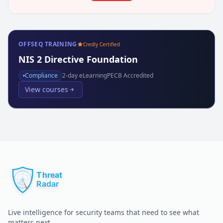
OFFSEQ TRAINING
Credly Certified
NIS 2 Directive Foundation
Compliance
2
-day eLearning
PECB Accredited
View courses
Live intelligence for security teams that need to see what
matters next.