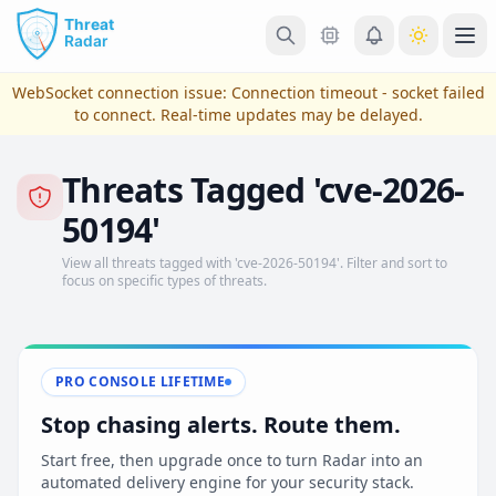
Skip to main content
Ope
WebSocket connection issue:
Connection timeout - socket failed
to connect
. Real-time updates may be delayed.
Threats Tagged 'cve-2026-
50194'
View all threats tagged with 'cve-2026-50194'. Filter and sort to
focus on specific types of threats.
View Plans & Pricing
PRO CONSOLE LIFETIME
Stop chasing alerts. Route them.
reconnecting
Start free, then upgrade once to turn Radar into an
automated delivery engine for your security stack.