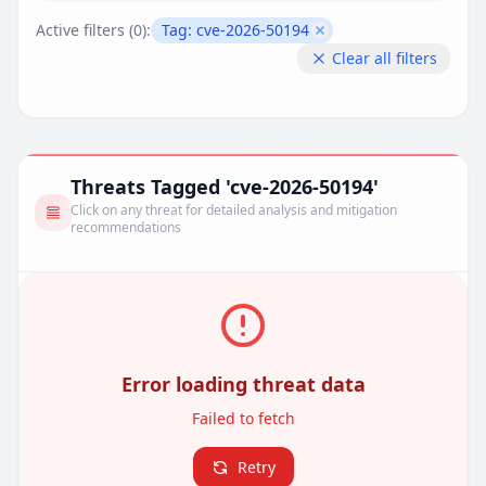
Active filters (
0
):
Tag:
cve-2026-50194
Remove filter
Clear all filters
Threats Tagged 'cve-2026-50194'
Click on any threat for detailed analysis and mitigation
recommendations
Error loading threat data
Failed to fetch
Retry