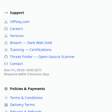
Support
OffSeq.com
Careers
Services
Breach — Dark Web Intel
Training — Certifications
Threat Finder — Open-Source Scanner
Contact
Mon–Fri, 09:00–18:00 (EET)
Response within 3 business days
Policies & Payments
Terms & Conditions
§
Delivery Terms
↗
Returns & Refunds
↺