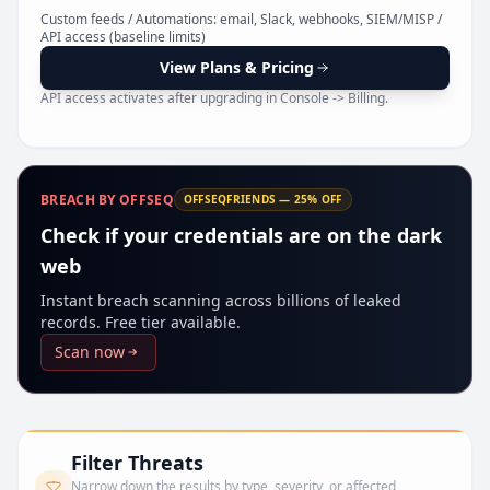
Pr
Custom feeds / Automations: email, Slack, webhooks, SIEM/MISP /
API access (baseline limits)
View Plans & Pricing
API access activates after upgrading in Console -> Billing.
BREACH BY OFFSEQ
OFFSEQFRIENDS — 25% OFF
Check if your credentials are on the dark
web
Instant breach scanning across billions of leaked
records. Free tier available.
Scan now
Filter Threats
Narrow down the results by type, severity, or affected