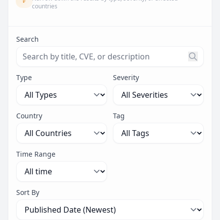
countries
Search
Search threats by title, CVE ID, or description. Maximu
Type
Severity
Country
Tag
Time Range
Sort By