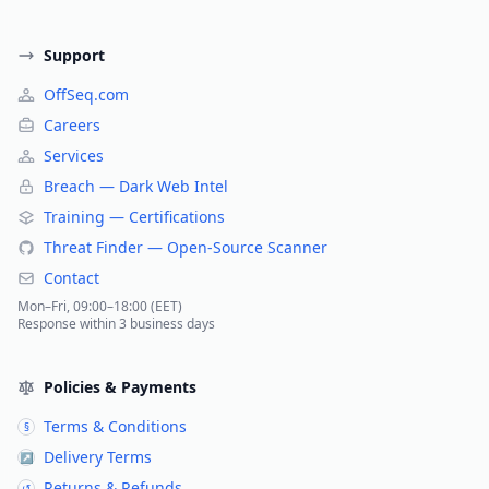
Support
OffSeq.com
Careers
Services
Breach — Dark Web Intel
Training — Certifications
Threat Finder — Open-Source Scanner
Contact
Mon–Fri, 09:00–18:00 (EET)
Response within 3 business days
Policies & Payments
Terms & Conditions
§
Delivery Terms
↗
Returns & Refunds
↺