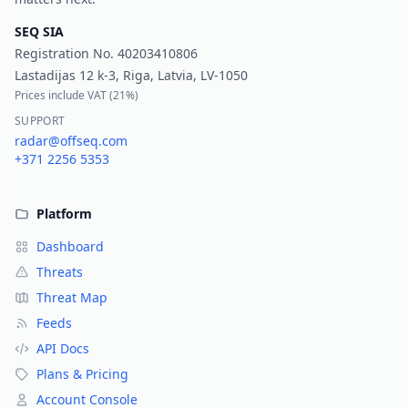
SEQ SIA
Registration No.
40203410806
Lastadijas 12 k-3, Riga, Latvia, LV-1050
Prices include VAT (
21%
)
SUPPORT
radar@offseq.com
+371 2256 5353
Platform
Dashboard
Threats
Threat Map
Feeds
API Docs
Plans & Pricing
Account Console