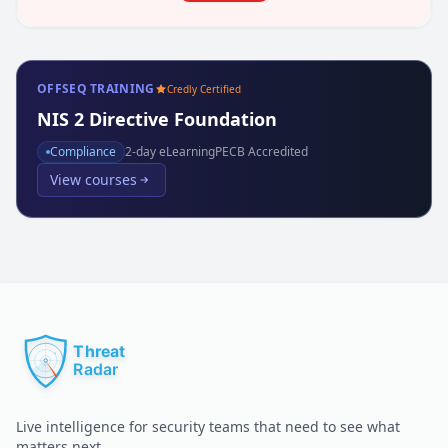
OFFSEQ TRAINING
Credly Certified
NIS 2 Directive Foundation
Compliance
2
-day eLearning
PECB Accredited
View courses
Live intelligence for security teams that need to see what
matters next.