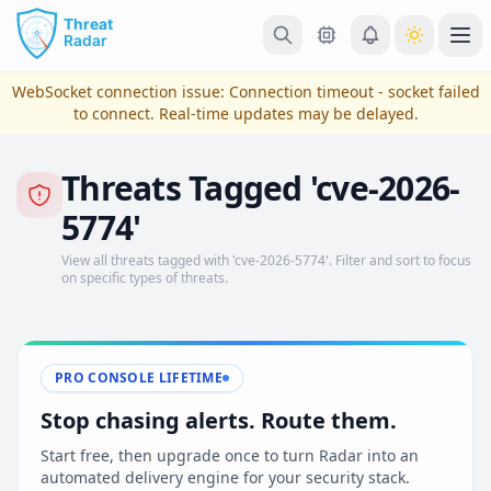
Skip to main content
Ope
WebSocket connection issue:
Connection timeout - socket failed
to connect
. Real-time updates may be delayed.
Threats Tagged 'cve-2026-
5774'
View all threats tagged with 'cve-2026-5774'. Filter and sort to focus
on specific types of threats.
View Plans & Pricing
PRO CONSOLE LIFETIME
Stop chasing alerts. Route them.
reconnecting
Start free, then upgrade once to turn Radar into an
automated delivery engine for your security stack.