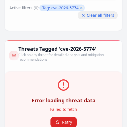
Active filters (
0
):
Tag:
cve-2026-5774
Remove filter
Clear all filters
Threats Tagged 'cve-2026-5774'
Click on any threat for detailed analysis and mitigation
recommendations
Error loading threat data
Failed to fetch
Retry