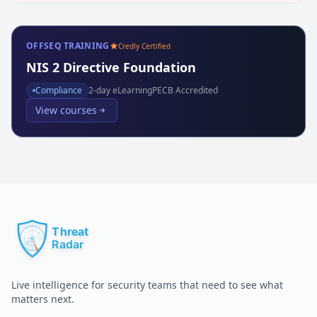
OFFSEQ TRAINING
Credly Certified
NIS 2 Directive Foundation
Compliance
2
-day eLearning
PECB Accredited
View courses
Live intelligence for security teams that need to see what
matters next.