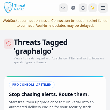
Skip to main content
Ope
WebSocket connection issue:
Connection timeout - socket failed
to connect
. Real-time updates may be delayed.
Threats Tagged
'graphalgo'
View all threats tagged with 'graphalgo'. Filter and sort to focus on
specific types of threats.
View Plans & Pricing
PRO CONSOLE LIFETIME
Stop chasing alerts. Route them.
reconnecting
Start free, then upgrade once to turn Radar into an
automated delivery engine for your security stack.