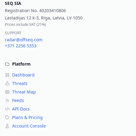
SEQ SIA
Registration No.
40203410806
Lastadijas 12 k-3, Riga, Latvia, LV-1050
Prices include VAT (
21%
)
SUPPORT
radar@offseq.com
+371 2256 5353
Platform
Dashboard
Threats
Threat Map
Feeds
API Docs
Plans & Pricing
Account Console