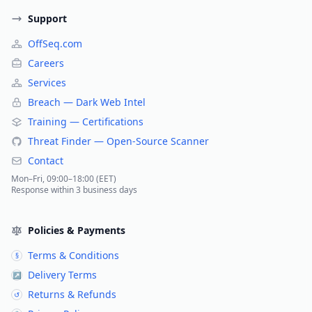
Support
OffSeq.com
Careers
Services
Breach — Dark Web Intel
Training — Certifications
Threat Finder — Open-Source Scanner
Contact
Mon–Fri, 09:00–18:00 (EET)
Response within 3 business days
Policies & Payments
Terms & Conditions
§
Delivery Terms
↗
Returns & Refunds
↺