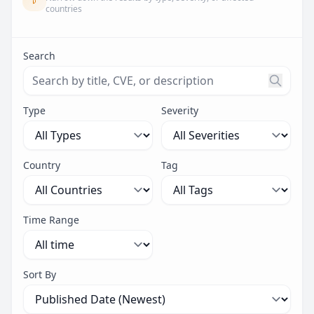
countries
Search
Search threats by title, CVE ID, or description. Maximu
Type
Severity
Country
Tag
Time Range
Sort By