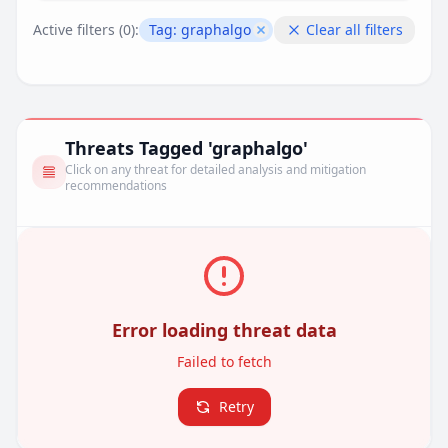
Active filters (
0
):
Tag:
graphalgo
Clear all filters
Remove filter
Threats Tagged 'graphalgo'
Click on any threat for detailed analysis and mitigation
recommendations
Error loading threat data
Failed to fetch
Retry