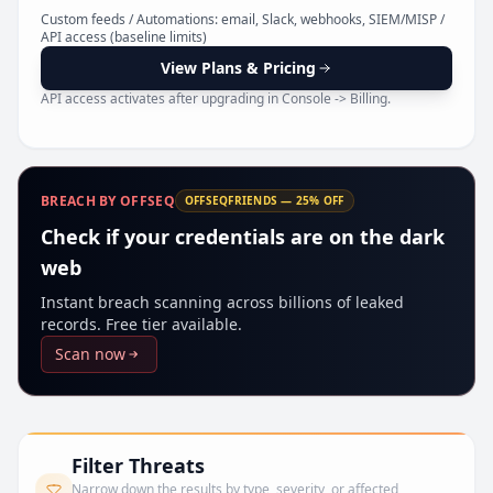
Pr
Custom feeds / Automations: email, Slack, webhooks, SIEM/MISP /
API access (baseline limits)
View Plans & Pricing
API access activates after upgrading in Console -> Billing.
BREACH BY OFFSEQ
OFFSEQFRIENDS — 25% OFF
Check if your credentials are on the dark
web
Instant breach scanning across billions of leaked
records. Free tier available.
Scan now
Filter Threats
Narrow down the results by type, severity, or affected