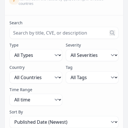
countries
Search
Search threats by title, CVE ID, or description. Maximu
Type
Severity
Country
Tag
Time Range
Sort By