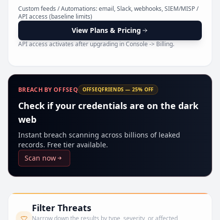
Pr
Custom feeds / Automations: email, Slack, webhooks, SIEM/MISP /
API access (baseline limits)
View Plans & Pricing
API access activates after upgrading in Console -> Billing.
BREACH BY OFFSEQ
OFFSEQFRIENDS — 25% OFF
Check if your credentials are on the dark
web
Instant breach scanning across billions of leaked
records. Free tier available.
Scan now
Filter Threats
Narrow down the results by type, severity, or affected