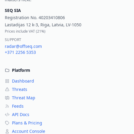
SEQ SIA
Registration No.
40203410806
Lastadijas 12 k-3, Riga, Latvia, LV-1050
Prices include VAT (
21%
)
SUPPORT
radar@offseq.com
+371 2256 5353
Platform
Dashboard
Threats
Threat Map
Feeds
API Docs
Plans & Pricing
Account Console