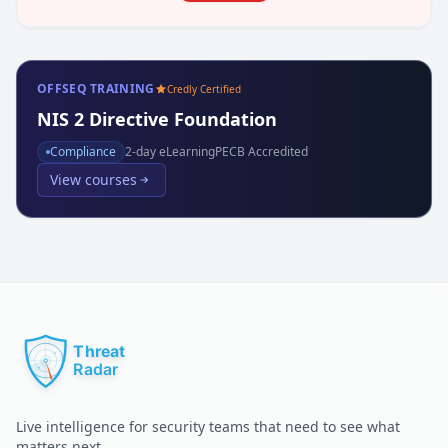
OFFSEQ TRAINING
Credly Certified
NIS 2 Directive Foundation
Compliance
2
-day eLearning
PECB Accredited
View courses
Live intelligence for security teams that need to see what
matters next.