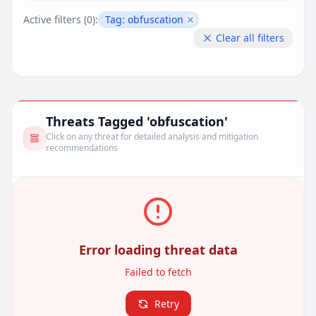
Active filters (
0
):
Tag:
obfuscation
Remove filter
Clear all filters
Threats Tagged 'obfuscation'
Click on any threat for detailed analysis and mitigation
recommendations
Error loading threat data
Failed to fetch
Retry