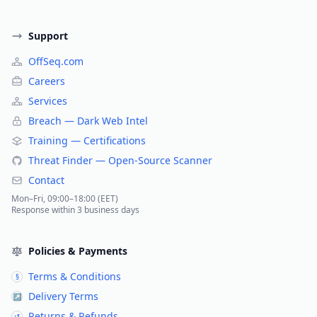
Support
OffSeq.com
Careers
Services
Breach — Dark Web Intel
Training — Certifications
Threat Finder — Open-Source Scanner
Contact
Mon–Fri, 09:00–18:00 (EET)
Response within 3 business days
Policies & Payments
Terms & Conditions
§
Delivery Terms
↗
Returns & Refunds
↺