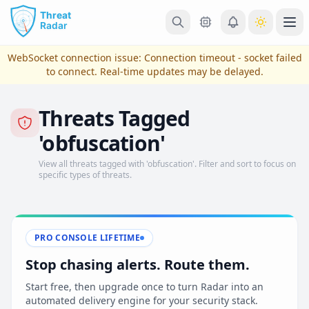
Skip to main content
Ope
WebSocket connection issue:
Connection timeout - socket failed
to connect
. Real-time updates may be delayed.
Threats Tagged
'obfuscation'
View all threats tagged with 'obfuscation'. Filter and sort to focus on
specific types of threats.
View Plans & Pricing
PRO CONSOLE LIFETIME
Stop chasing alerts. Route them.
reconnecting
Start free, then upgrade once to turn Radar into an
automated delivery engine for your security stack.