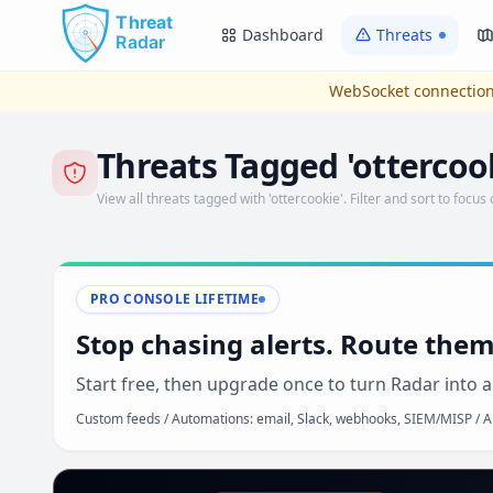
Skip to main content
Dashboard
Threats
WebSocket connection
Threats Tagged 'ottercoo
View all threats tagged with 'ottercookie'. Filter and sort to focus 
PRO CONSOLE LIFETIME
Stop chasing alerts. Route them
Start free, then upgrade once to turn Radar into a
Custom feeds / Automations: email, Slack, webhooks, SIEM/MISP / AP