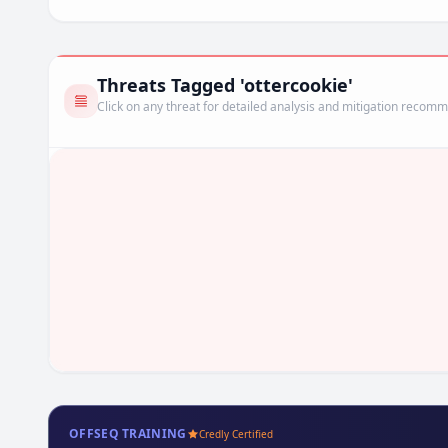
Threats Tagged 'ottercookie'
Click on any threat for detailed analysis and mitigation recom
OFFSEQ TRAINING
Credly Certified