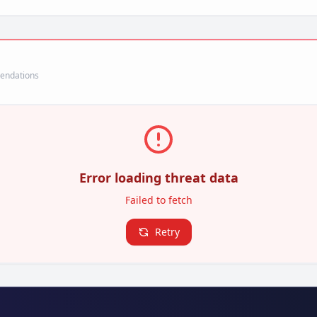
mendations
Error loading threat data
Failed to fetch
Retry