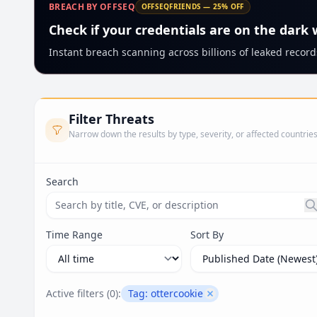
BREACH BY OFFSEQ
OFFSEQFRIENDS — 25% OFF
Check if your credentials are on the dark
Instant breach scanning across billions of leaked records
Filter Threats
Narrow down the results by type, severity, or affected countrie
Search
Search threats by title, CVE ID, or description. Ma
Time Range
Sort By
Active filters (
0
):
Tag:
ottercookie
Remove filter