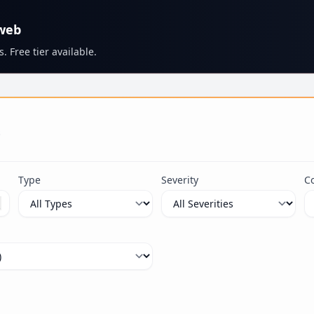
 web
. Free tier available.
s
Type
Severity
C
ximum 100 characters.