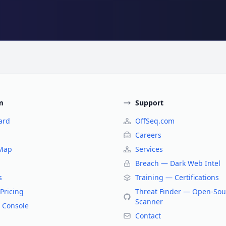
m
Support
ard
OffSeq.com
Careers
 Map
Services
Breach — Dark Web Intel
s
Training — Certifications
Pricing
Threat Finder — Open-Sou
Scanner
 Console
Contact