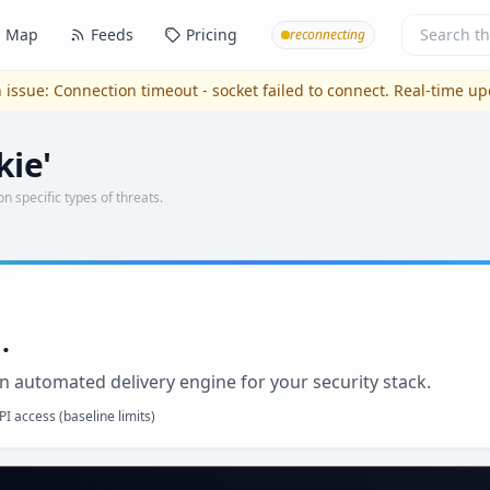
Map
Feeds
Pricing
reconnecting
 issue:
Connection timeout - socket failed to connect
. Real-time u
kie'
on specific types of threats.
.
n automated delivery engine for your security stack.
I access (baseline limits)