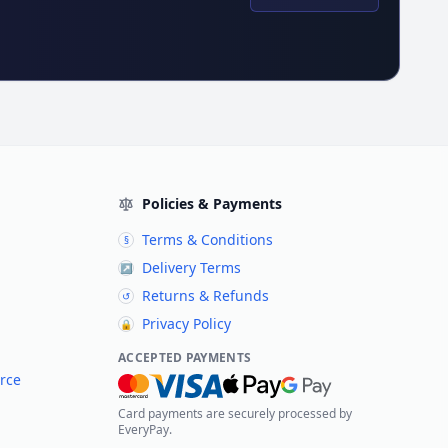
Policies & Payments
Terms & Conditions
§
Delivery Terms
↗
Returns & Refunds
↺
Privacy Policy
🔒
ACCEPTED PAYMENTS
rce
Card payments are securely processed by
EveryPay.