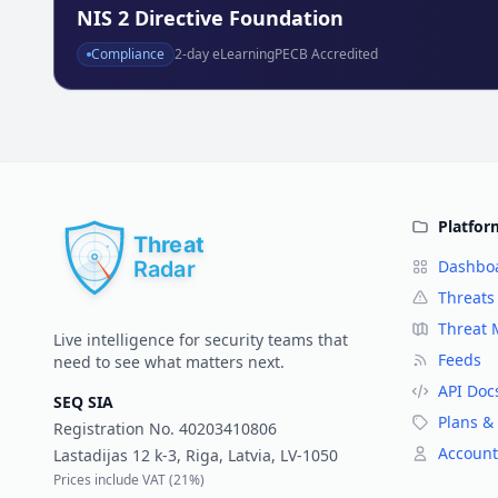
NIS 2 Directive Foundation
Compliance
2
-day eLearning
PECB Accredited
Platfor
Dashbo
Threats
Threat
Live intelligence for security teams that
Feeds
need to see what matters next.
API Doc
SEQ SIA
Plans & 
Registration No.
40203410806
Account
Lastadijas 12 k-3, Riga, Latvia, LV-1050
Prices include VAT (
21%
)