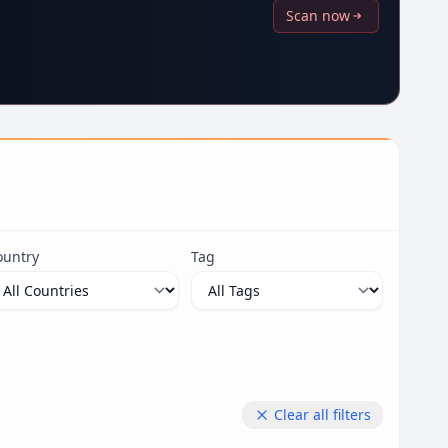
Scan now
ountry
Tag
Clear all filters