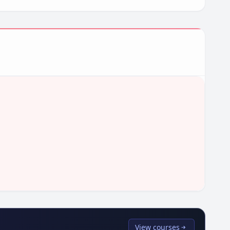
View courses